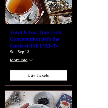
Tarot & Tea: Your First
Conversation with the
Cards *HIVE EVENT*
Sat, Sep 12
More info
Buy Tickets