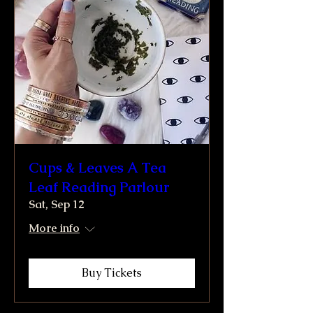
Cups & Leaves A Tea
Leaf Reading Parlour
Sat, Sep 12
More info
Buy Tickets