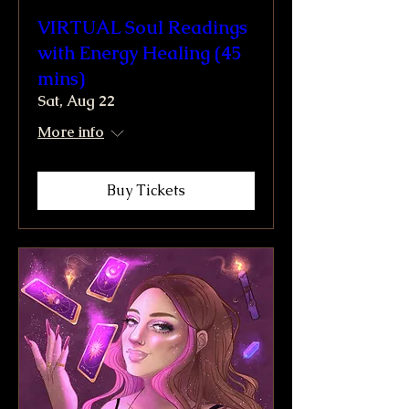
VIRTUAL Soul Readings
with Energy Healing (45
mins)
Sat, Aug 22
More info
Buy Tickets