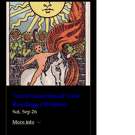
Tarot/Lenormand Card
Readings (30 Mins)
Sat, Sep 26
More info