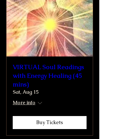
VIRTUAL Soul Readings
with Energy Healing (45
mins)
Sat, Aug 15
More info
Buy Tickets