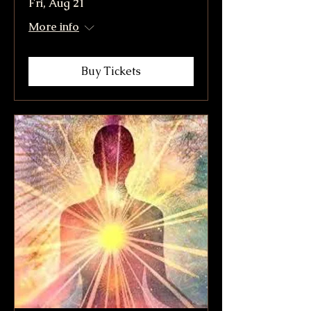
Fri, Aug 21
More info
Buy Tickets