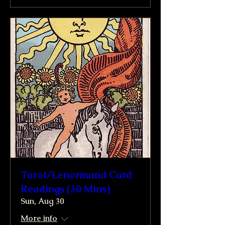
Tarot/Lenormand Card
Readings (30 Mins)
Sun, Aug 30
More info