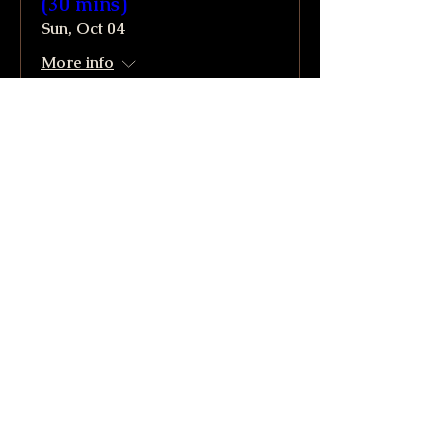
(30 mins)
Sun, Oct 04
More info
Buy Tickets