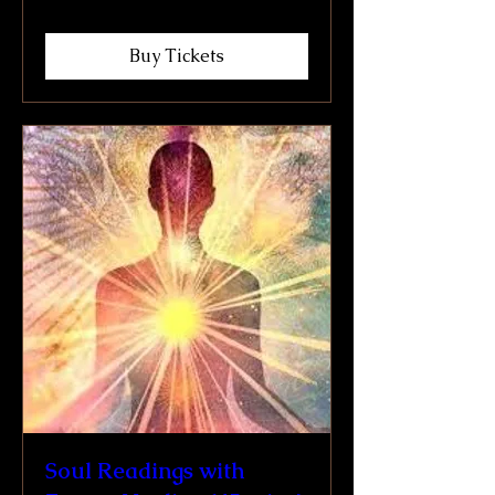
Buy Tickets
Soul Readings with