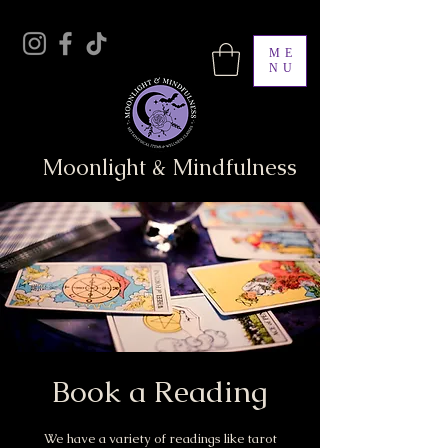
ME
NU
Moonlight & Mindfulness
Book a Reading
We have a variety of readings like tarot