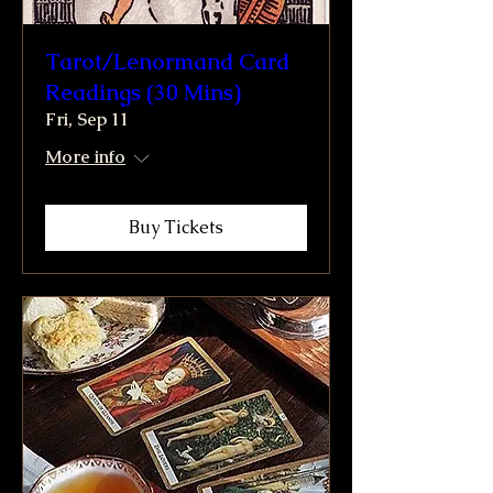
Tarot/Lenormand Card
Readings (30 Mins)
Fri, Sep 11
More info
Buy Tickets