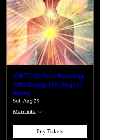
VIRTUAL Soul Readings
with Energy Healing (45
mins)
Sat, Aug 29
More info
Buy Tickets