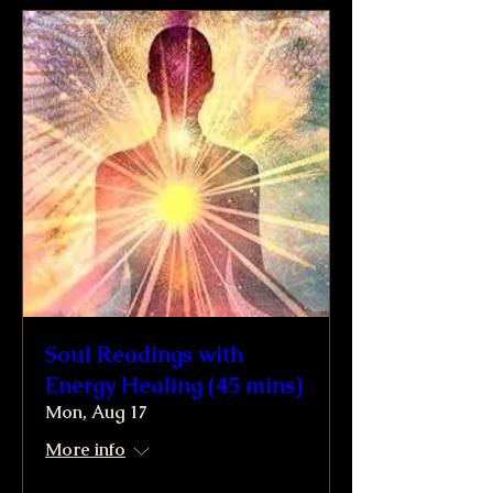
Soul Readings with
Energy Healing (45 mins)
Mon, Aug 17
More info