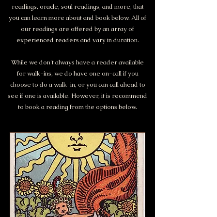
readings, oracle, soul readings, and more, that
you can learn more about and book below. All of
our readings are offered by an array of
experienced readers and vary in duration.
While we don't always have a reader available
for walk-ins, we do have one on-call if you
choose to do a walk-in, or you can call ahead to
see if one is available. However, it is recommend
to book a reading from the options below.