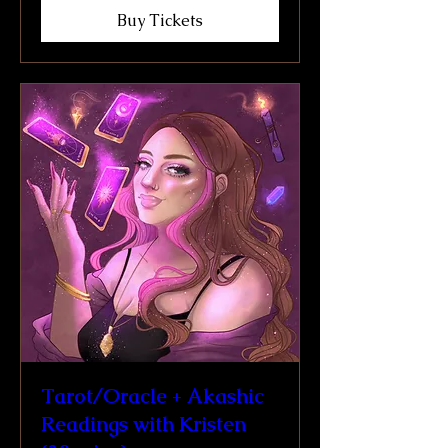
Buy Tickets
Tarot/Oracle + Akashic
Readings with Kristen