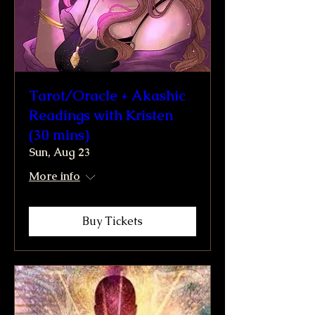
Tarot/Oracle + Akashic
Readings with Kristen
(30 mins)
Sun, Aug 23
More info
Buy Tickets