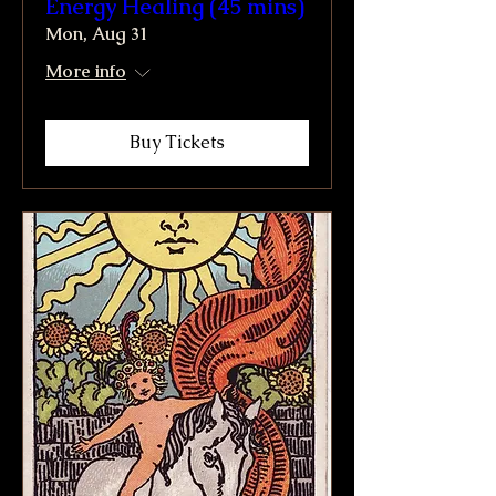
Energy Healing (45 mins)
Mon, Aug 31
More info
Buy Tickets