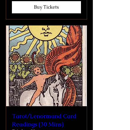
Buy Tickets
Tarot/Lenormand Card
Readings (30 Mins)