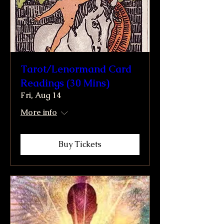
Tarot/Lenormand Card
Readings (30 Mins)
Fri, Aug 14
More info
Buy Tickets