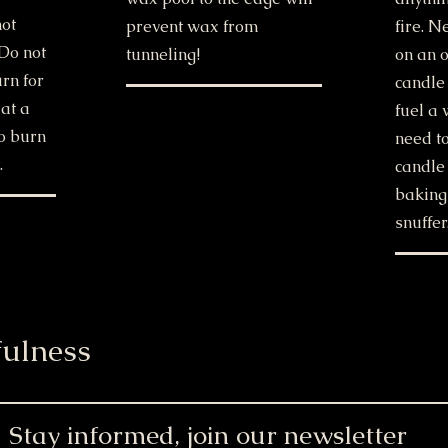
hot
prevent wax from
fire. 
 Do not
tunneling!
on an o
urn for
candle
at a
fuel a 
o burn
need to
.
candle 
baking
snuffer
ulness
Stay informed, join our newsletter