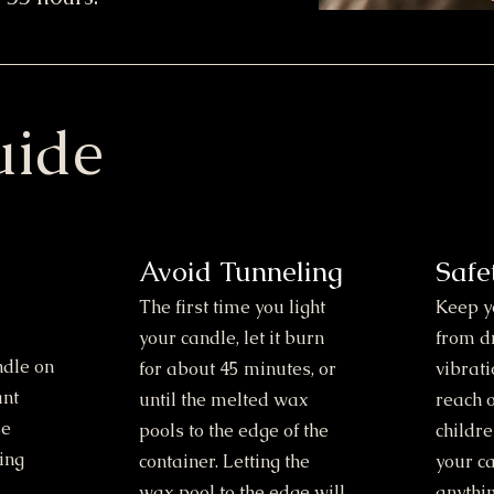
uide
Avoid Tunneling
Safe
The first time you light
Keep y
your candle, let it burn
from d
ndle on
for about 45 minutes, or
vibrati
ant
until the melted wax
reach o
se
pools to the edge of the
childr
ing
container. Letting the
your c
wax pool to the edge will
anythin