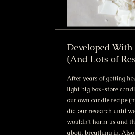
Developed With
(And Lots of Re
After years of getting h
light big box-store cand
our own candle recipe (m
did our research until w
wouldn't harm us and tha
about breathing in. Als