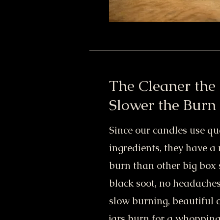
The Cleaner the 
Slower the Burn
Since our candles use qua
ingredients, they have a
burn than other big box 
black soot, no headaches
slow burning, beautiful 
jars burn for a whopping