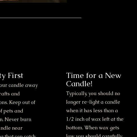
ty First
Time for a New
Candle!
our candle away
Typically, you should no
rafts and
longer re-light a candle
ons. Keep out of
when it has less than a
f pets and
1/2 inch of wax left at the
en. Never burn
bottom. When wax gets
andle near
low, you should carefully
g that can catch