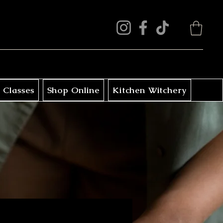
 Classes
Shop Online
Kitchen Witchery