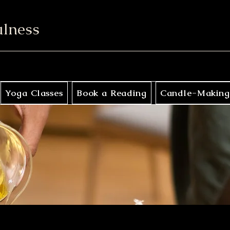
ulness
Yoga Classes
Book a Reading
Candle-Making