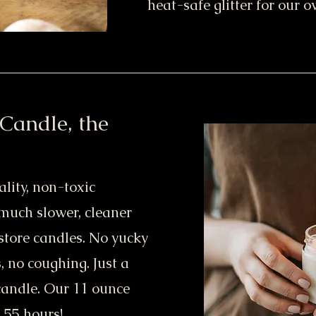
heat-safe glitter for our 
Candle, the
lity, non-toxic
 much slower, cleaner
store candles. No yucky
, no coughing. Just a
candle. Our 11 ounce
 55 hours!