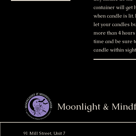
container will get 
when candle is lit.
let your candles b
more than 4 hours 
time and be sure t
candle within sight
Moonlight & Mindf
91 Mill Street, Unit 7