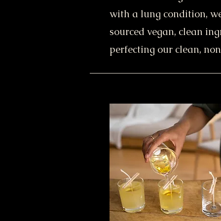
with a lung condition, w
sourced vegan, clean ing
perfecting our clean, non