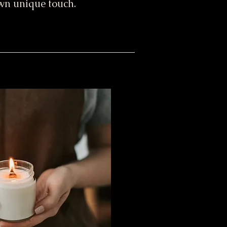
own unique touch.