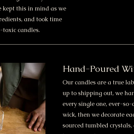
e kept this in mind as we
redients, and took time
-toxic candles.
Hand-Poured Wi
Our candles are a true lab
up to shipping out, we h
every single one, ever-so-
wick, then we decorate eac
sourced tumbled crystals, 