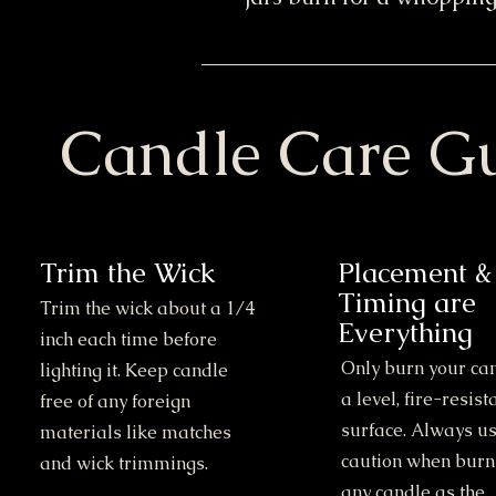
Candle Care G
Trim the Wick
Placement &
Timing are
Trim the wick about a 1/4
Everything
inch each time before
Only burn your ca
lighting it. Keep candle
a level, fire-resist
free of any foreign
surface. Always u
materials like matches
caution when burn
and wick trimmings.
any candle as the