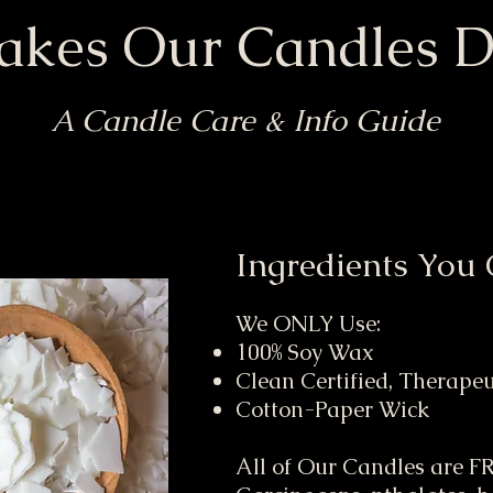
kes Our Candles Di
A Candle Care & Info Guide
Ingredients You 
We ONLY Use:
100% Soy Wax
Clean Certified, Therape
Cotton-Paper Wick
All of Our Candles are 