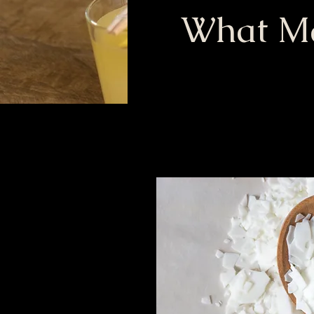
What Ma