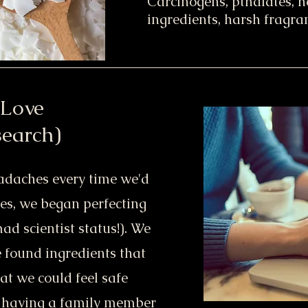
Carcinogens, pthalates, 
ingredients, harsh fragran
 Love
search)
eadaches every time we'd
les, we began perfecting
ad scientist status!). We
e found ingredients that
t we could feel safe
o having a family member