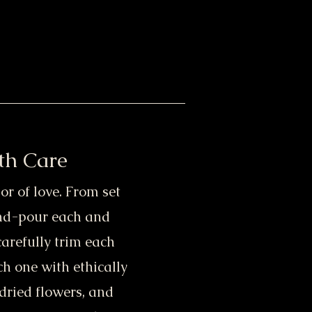
th Care
or of love. From set
and-pour each and
carefully trim each
h one with ethically
dried flowers, and