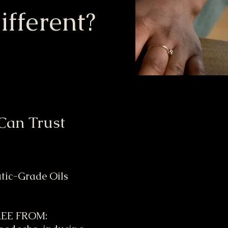
fferent?
Can Trust
utic-Grade Oils
FREE FROM: