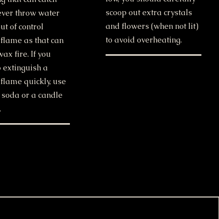
scoop out extra crystals
Never throw water
and flowers (when not lit)
ut of control
to avoid overheating.
 flame as that can
wax fire. If you
 extinguish a
flame quickly, use
 soda or a candle
.