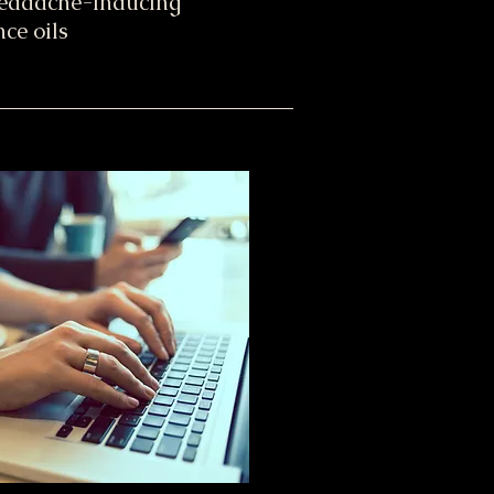
headache-inducing
ce oils