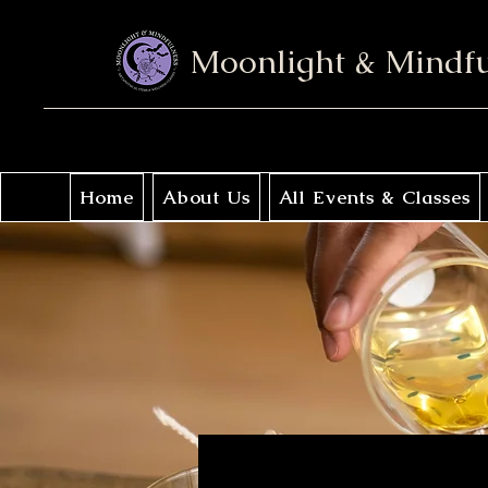
Moonlight & Mindf
Home
About Us
All Events & Classes