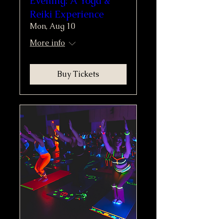
Evening: A Yoga &
Reiki Experience
Mon, Aug 10
More info
Buy Tickets