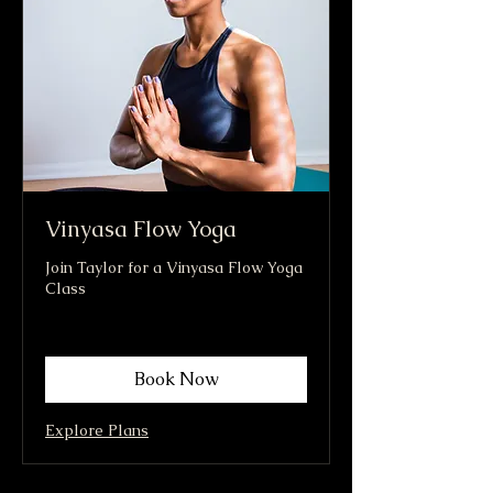
Vinyasa Flow Yoga
Join Taylor for a Vinyasa Flow Yoga
Class
Book Now
Explore Plans