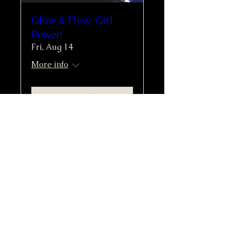
Glow & Flow: Girl
Power!
Fri, Aug 14
More info
Buy Tickets
Moonlight & Mindfulness