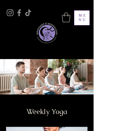
ME
NU
Moonlight & Mindfulness
Weekly Yoga