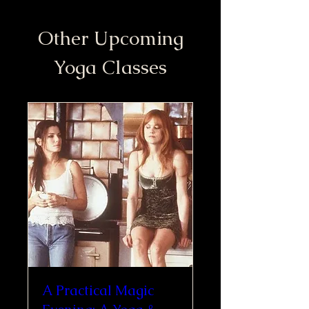
Other Upcoming
Yoga Classes
A Practical Magic