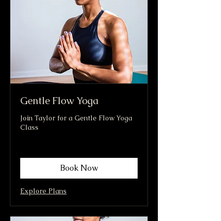
Gentle Flow Yoga
Join Taylor for a Gentle Flow Yoga
Class
Book Now
Explore Plans