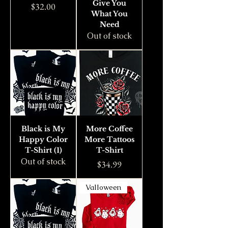
Give You
Price
$32.00
What You
Need
Out of stock
Black is My
More Coffee
Happy Color
More Tattoos
T-Shirt (1)
T-Shirt
Out of stock
Price
$34.99
Valloween