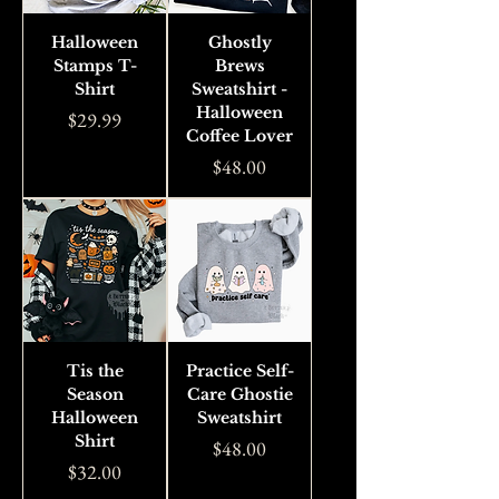
Halloween
Ghostly
Stamps T-
Brews
Shirt
Sweatshirt -
Halloween
Price
$29.99
Coffee Lover
Price
$48.00
Tis the
Practice Self-
Season
Care Ghostie
Halloween
Sweatshirt
Shirt
Price
$48.00
Price
$32.00