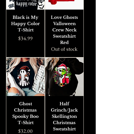
Black is My
Love Ghosts
Happy Color
Valloween
T-Shirt
Crew Neck
Sweatshirt
Price
$34.99
Red
Out of stock
Ghost
Half
Christmas
Grinch/Jack
Spooky Boo
Skellington
T-Shirt
Christmas
Sweatshirt
Price
$32.00