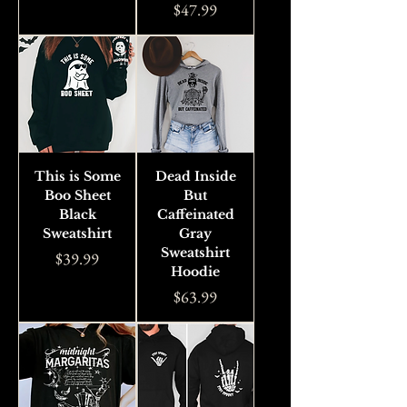
Price
$47.99
This is Some
Dead Inside
Boo Sheet
But
Black
Caffeinated
Sweatshirt
Gray
Sweatshirt
Price
$39.99
Hoodie
Price
$63.99