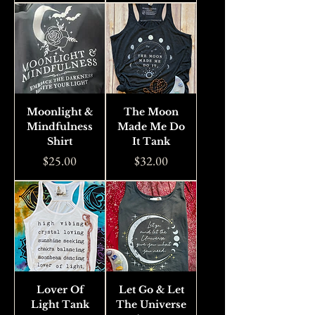
Moonlight &
The Moon
Mindfulness
Made Me Do
Shirt
It Tank
Price
Price
$25.00
$32.00
Lover Of
Let Go & Let
Light Tank
The Universe