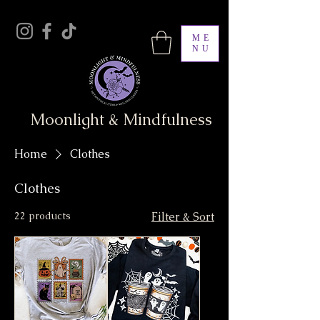
ME
NU
Moonlight & Mindfulness
Home
Clothes
Clothes
22 products
Filter & Sort