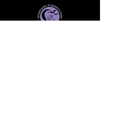
Stay informed, join our
newsletter
Enter your email here
Submit
91 Mill Street, Unit 7