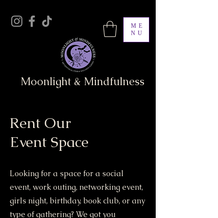
ME
NU
Moonlight & Mindfulness
Rent Our
Event Space
Looking for a space for a social
event, work outing, networking event,
girls night, birthday, book club, or any
type of gathering? We got you