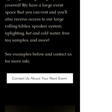
covered! We have a large event
space that you can rent and you'll
also receive access to our large
rolling tables, speaker system,
uplighting, hot and cold water, free
tea samples, and more!
See examples below and contact us
for more info.
Contact Us About Your Next Event