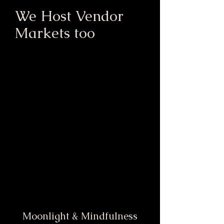
We Host Vendor
Markets too
Moonlight & Mindfulness