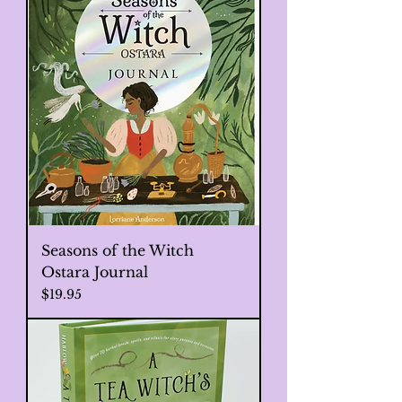
Seasons of the Witch
Ostara Journal
Price
$19.95