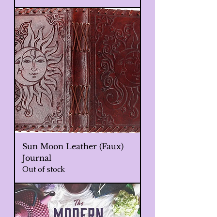
Sun Moon Leather (Faux)
Journal
Out of stock