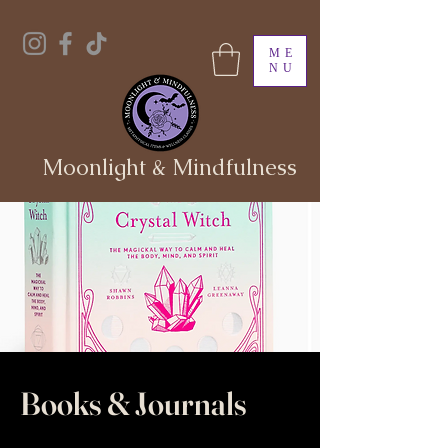
ME
NU
Moonlight & Mindfulness
Books & Journals