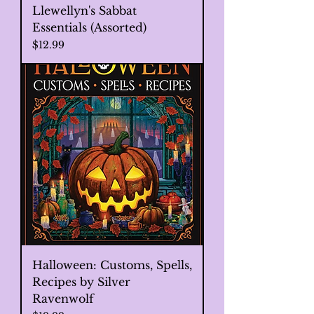
Llewellyn's Sabbat
Essentials (Assorted)
Price
$12.99
Halloween: Customs, Spells,
Recipes by Silver
Ravenwolf