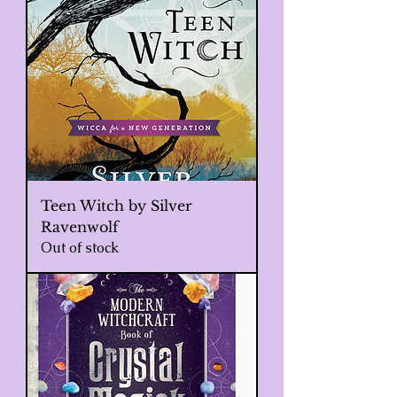
Teen Witch by Silver
Ravenwolf
Out of stock