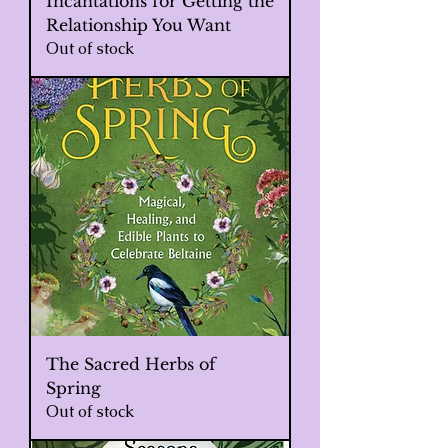
Incantations for Getting the
Relationship You Want
Out of stock
The Sacred Herbs of
Spring
Out of stock