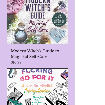
Modern Witch's Guide to
Magickal Self-Care
Price
$16.99