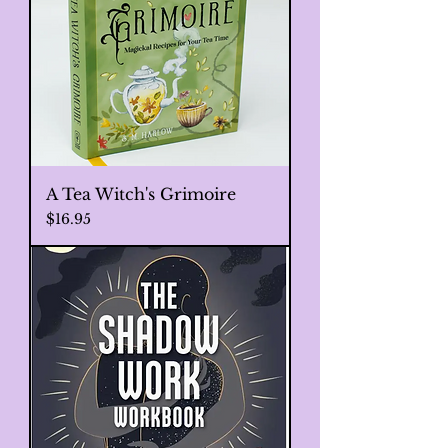
A Tea Witch's Grimoire
Price
$16.95