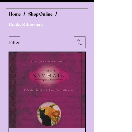
Home
Shop Online
/
/
Books & Journals
Filter