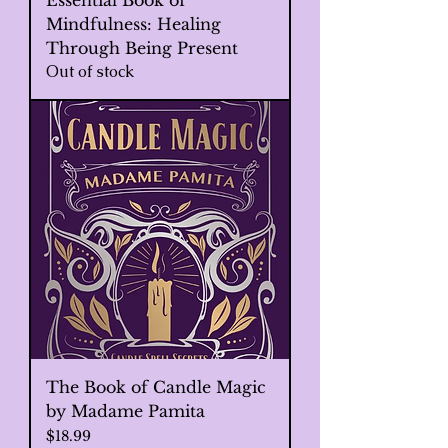
Essential Book of
Mindfulness: Healing
Through Being Present
Out of stock
The Book of Candle Magic
by Madame Pamita
Price
$18.99