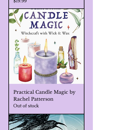
Price
$19.99
Practical Candle Magic by
Rachel Patterson
Out of stock