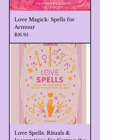
Love Magick: Spells for
Armour
Price
$16.95
Love Spells: Rituals &