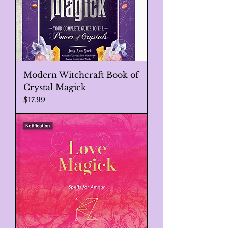
Modern Witchcraft Book of
Crystal Magick
Price
$17.99