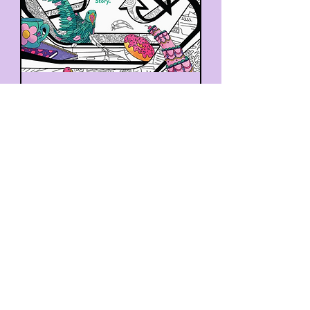
F*Cking Go For It: A Not-
So-Mindful Coloring
Adventure!
Out of stock