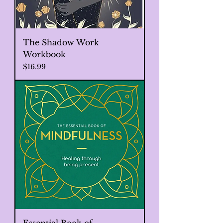
The Shadow Work
Workbook
Price
$16.99