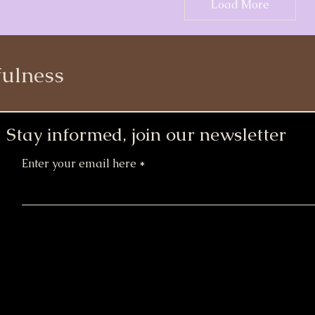
Load More
ulness
Stay informed, join our newsletter
Enter your email here