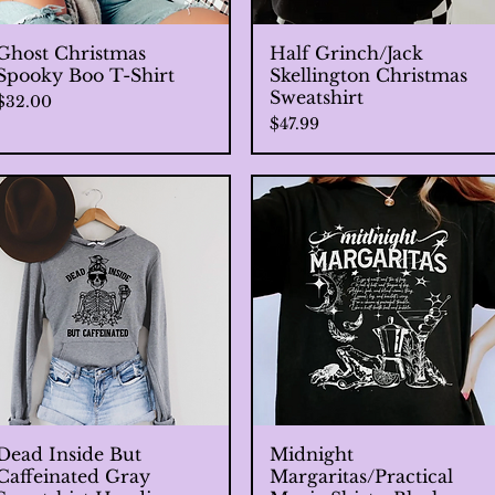
Ghost Christmas
Quick View
Half Grinch/Jack
Quick View
Spooky Boo T-Shirt
Skellington Christmas
Sweatshirt
Price
$32.00
Price
$47.99
Dead Inside But
Quick View
Midnight
Quick View
Caffeinated Gray
Margaritas/Practical