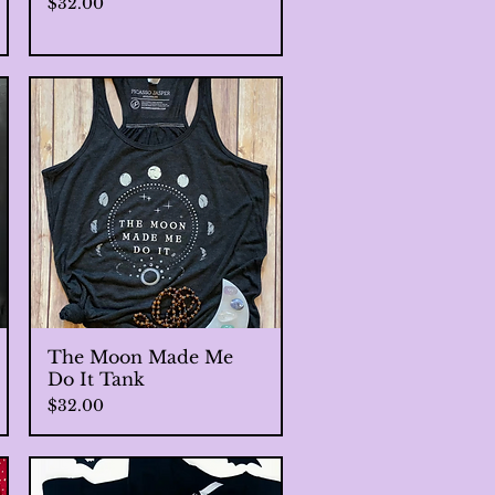
Price
$32.00
The Moon Made Me
Quick View
Do It Tank
Price
$32.00