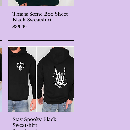
This is Some Boo Sheet
Quick View
Black Sweatshirt
Price
$39.99
Stay Spooky Black
Quick View
Sweatshirt