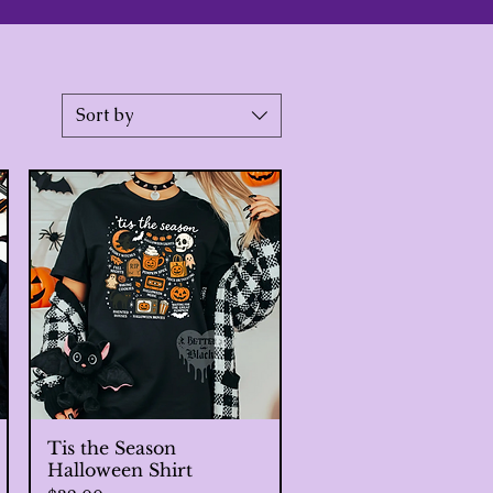
Sort by
Tis the Season
Quick View
Halloween Shirt