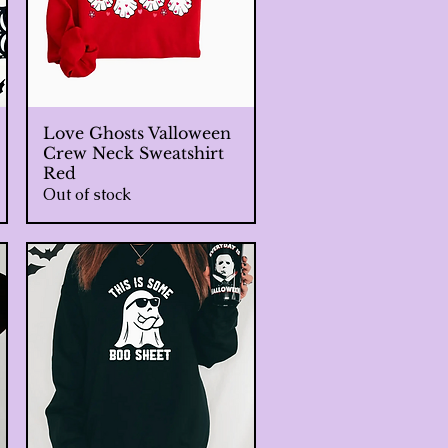
Love Ghosts Valloween
Quick View
Crew Neck Sweatshirt
Red
Out of stock