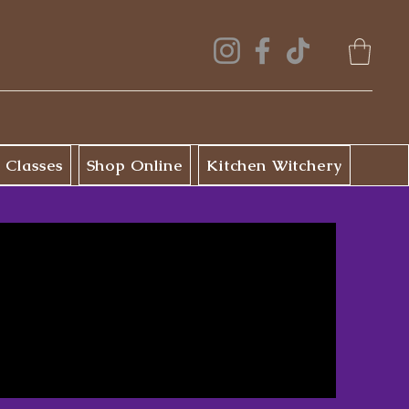
 Classes
Shop Online
Kitchen Witchery