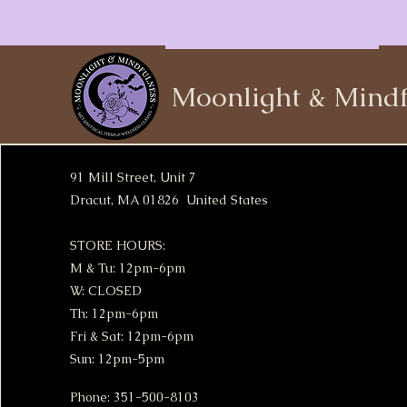
Moonlight & Mindf
91 Mill Street, Unit 7
Dracut, MA 01826 United States
STORE HOURS:
M & Tu: 12pm-6pm
W: CLOSED
Th: 12pm-6pm
Fri & Sat: 12pm-6pm
Sun: 12pm-5pm
Phone: 351-500-8103