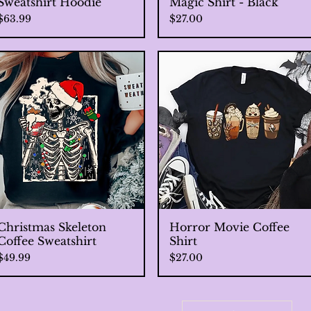
Sweatshirt Hoodie
Magic Shirt - Black
Price
Price
$63.99
$27.00
Christmas Skeleton
Quick View
Horror Movie Coffee
Quick View
Coffee Sweatshirt
Shirt
Price
Price
$49.99
$27.00