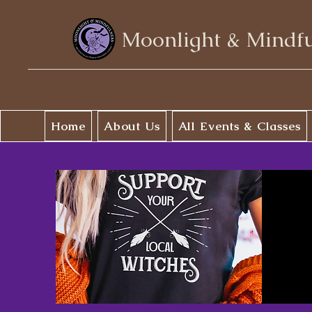
Moonlight & Mindf
Home
About Us
All Events & Classes