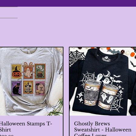
Halloween Stamps T-
Quick View
Ghostly Brews
Quick View
Shirt
Sweatshirt - Halloween
Coffee Lover