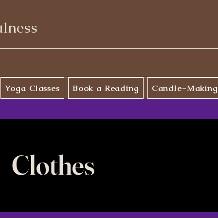
ulness
Yoga Classes
Book a Reading
Candle-Making
Clothes