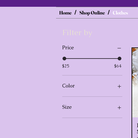
Home
Shop Online
Clothes
/
/
Filter by
Price
$25
$64
Color
Black
Size
3XL
Extra Large
Extra Large, Black