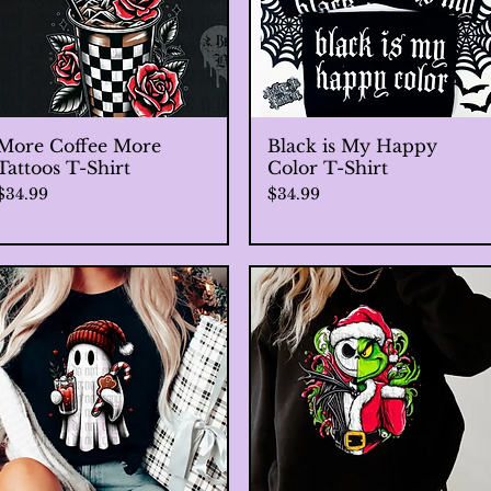
More Coffee More
Quick View
Black is My Happy
Quick View
Tattoos T-Shirt
Color T-Shirt
Price
Price
$34.99
$34.99