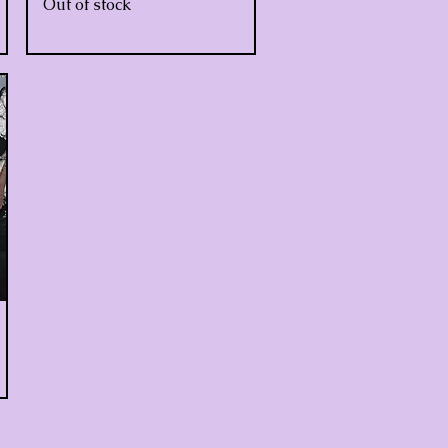
Out of stock