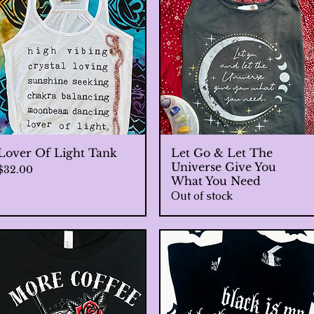
Lover Of Light Tank
Quick View
Let Go & Let The
Quick View
Universe Give You
Price
$32.00
What You Need
Out of stock