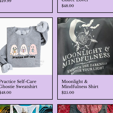
Price
$29.99
Price
$48.00
Practice Self-Care
Quick View
Moonlight &
Quick View
Ghostie Sweatshirt
Mindfulness Shirt
Price
Price
$48.00
$25.00