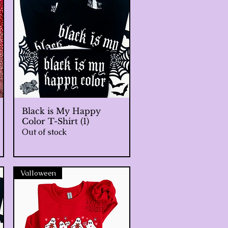
Black is My Happy
Quick View
Color T-Shirt (1)
Out of stock
Valloween