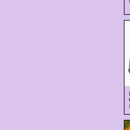
Extra Large, White
Large
Large, Black
Large, White
Medium
Medium, Black
Medium, White
Small
Small, Black
Small, White
XL
XS
XXL
XXL, Black
XXL, White