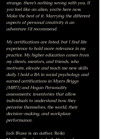
strange, there’s nothing wrong with you. If 
you feel like an alien, you’re here now. 
Make the best of it. Marrying the different 
aspects of personal creativity is an 
adventure I’d recommend.
My certifications are listed, but I find life 
experience to hold more relevance in my 
practice. My higher education comes from 
my clients, mentors, and friends, who 
motivate, elevate and teach me new skills 
daily. I hold a BA in social psychology and 
earned certifications in Myers Briggs 
(MBTI) and Hogan Personality 
assessments; inventories that allow 
individuals to understand how they 
perceive themselves, the world, their 
decision-making, and workplace 
performance.
Jodi Blase is an author, Reiki 