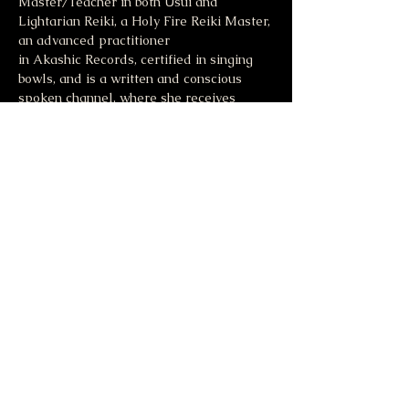
Master/Teacher in both Usui and 
Lightarian Reiki, a Holy Fire Reiki Master, 
an advanced practitioner 
in Akashic Records, certified in singing 
bowls, and is a written and conscious 
spoken channel, where she receives 
messages from source energy. For more 
information visit 
Jodiblase.com
.
Share this event
Moonlight & Mindfulness