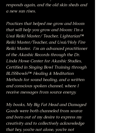
responds again, and the old skin sheds and 
a new sun rises.
Practices that helped me grow and bloom 
that will help you grow and bloom: I’m a 
Usui Reiki Master/ Teacher, Lightarian™ 
Reiki Master/Teacher, and Usui/Holy Fire 
Reiki Master.  I'm an advanced practitioner 
of the Akashic Records through the Dr. 
Linda Howe Center for Akashic Studies, 
Certified in Singing Bowl Training through 
BLISSbowls™ Healing & Meditation 
Methods for sound healing, and a written 
and conscious spoken channel, where I 
receive messages from source energy.
My books, My Big Fat Head and Damaged 
Goods were both channeled from source 
and born out of my desire to express my 
creativity and to collectively acknowledge 
that hey, you’re not alone, you’re not 