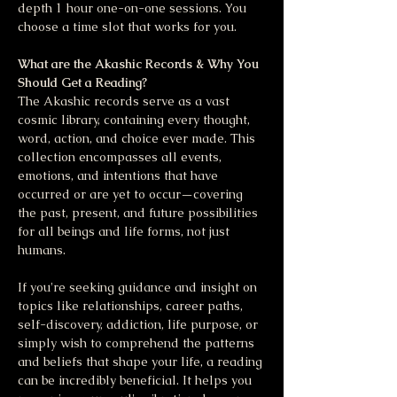
depth 1 hour one-on-one sessions. You 
choose a time slot that works for you.
What are the Akashic Records & Why You 
Should Get a Reading?
The Akashic records serve as a vast 
cosmic library, containing every thought, 
word, action, and choice ever made. This 
collection encompasses all events, 
emotions, and intentions that have 
occurred or are yet to occur—covering 
the past, present, and future possibilities 
for all beings and life forms, not just 
humans.
If you're seeking guidance and insight on 
topics like relationships, career paths, 
self-discovery, addiction, life purpose, or 
simply wish to comprehend the patterns 
and beliefs that shape your life, a reading 
can be incredibly beneficial. It helps you 