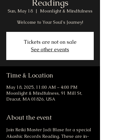
Readings
Sun, May 18
  |  
Moonlight & Mindfulness
Welcome to Your Soul's Journey!
Tickets are not on sale
See other events
Time & Location
May 18, 2025, 11:00 AM – 4:00 PM
Moonlight & Mindfulness, 91 Mill St,
Dracut, MA 01826, USA
About the event
Join Reiki Master Jodi Blase for a special 
Akashic Records Reading. These are in-