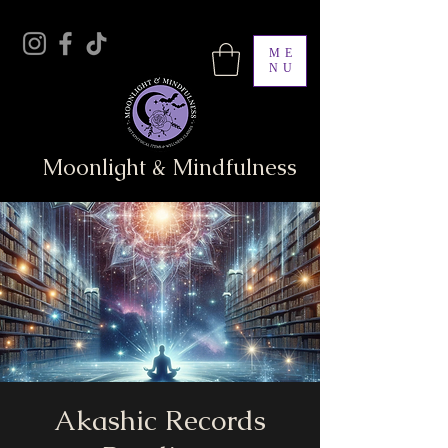
ME
NU
Moonlight & Mindfulness
Akashic Records