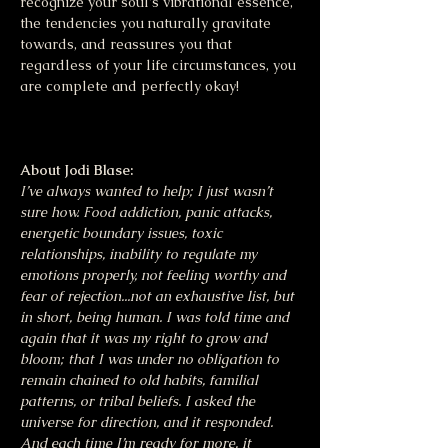
recognize your soul's vibrational essence, 
the tendencies you naturally gravitate 
towards, and reassures you that 
regardless of your life circumstances, you 
are complete and perfectly okay!
About Jodi Blase:
I’ve always wanted to help; I just wasn’t 
sure how. Food addiction, panic attacks, 
energetic boundary issues, toxic 
relationships, inability to regulate my 
emotions properly, not feeling worthy and 
fear of rejection...not an exhaustive list, but 
in short, being human. I was told time and 
again that it was my right to grow and 
bloom; that I was under no obligation to 
remain chained to old habits, familial 
patterns, or tribal beliefs. I asked the 
universe for direction, and it responded. 
And each time I’m ready for more, it 