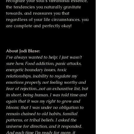
recognize your soul's vibrational essence, 
the tendencies you naturally gravitate 
towards, and reassures you that 
regardless of your life circumstances, you 
are complete and perfectly okay!
About Jodi Blase:
I’ve always wanted to help; I just wasn’t 
sure how. Food addiction, panic attacks, 
energetic boundary issues, toxic 
relationships, inability to regulate my 
emotions properly, not feeling worthy and 
fear of rejection...not an exhaustive list, but 
in short, being human. I was told time and 
again that it was my right to grow and 
bloom; that I was under no obligation to 
remain chained to old habits, familial 
patterns, or tribal beliefs. I asked the 
universe for direction, and it responded. 
And each time I’m ready for more, it 