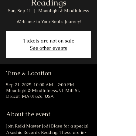
Readings
Sun, Sep 21
  |  
Moonlight & Mindfulness
Welcome to Your Soul's Journey!
Tickets are not on sale
See other events
Time & Location
Sep 21, 2025, 10:00 AM – 2:00 PM
Moonlight & Mindfulness, 91 Mill St,
Dracut, MA 01826, USA
About the event
Join Reiki Master Jodi Blase for a special 
Akashic Records Reading. These are in-