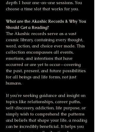
depth 1 hour one-on-one sessions. You 
choose a time slot that works for you.
What are the Akashic Records & Why You 
Should Get a Reading?
The Akashic records serve as a vast 
cosmic library, containing every thought, 
word, action, and choice ever made. This 
collection encompasses all events, 
emotions, and intentions that have 
occurred or are yet to occur—covering 
the past, present, and future possibilities 
for all beings and life forms, not just 
humans.
If you're seeking guidance and insight on 
topics like relationships, career paths, 
self-discovery, addiction, life purpose, or 
simply wish to comprehend the patterns 
and beliefs that shape your life, a reading 
can be incredibly beneficial. It helps you 