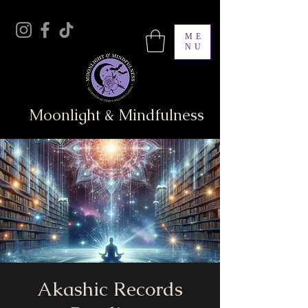
ME
NU
Moonlight & Mindfulness
Akashic Records