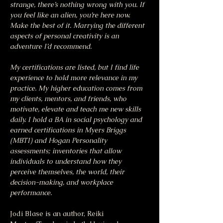
strange, there’s nothing wrong with you. If 
you feel like an alien, you’re here now. 
Make the best of it. Marrying the different 
aspects of personal creativity is an 
adventure I’d recommend.
My certifications are listed, but I find life 
experience to hold more relevance in my 
practice. My higher education comes from 
my clients, mentors, and friends, who 
motivate, elevate and teach me new skills 
daily. I hold a BA in social psychology and 
earned certifications in Myers Briggs 
(MBTI) and Hogan Personality 
assessments; inventories that allow 
individuals to understand how they 
perceive themselves, the world, their 
decision-making, and workplace 
performance.
Jodi Blase is an author, Reiki 