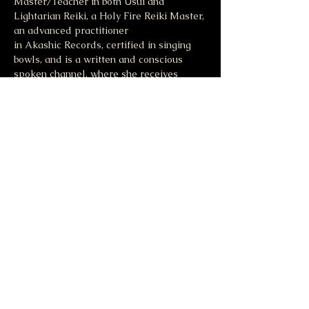
Master/Teacher in both Usui and 
Lightarian Reiki, a Holy Fire Reiki Master, 
an advanced practitioner 
in Akashic Records, certified in singing 
bowls, and is a written and conscious 
spoken channel, where she receives 
messages from source energy. For more 
information visit 
Jodiblase.com
.
Share this event
Moonlight & Mindfulness