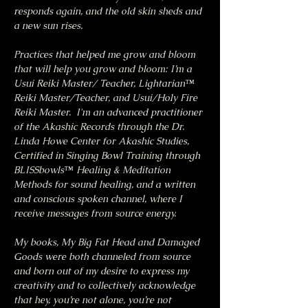
responds again, and the old skin sheds and 
a new sun rises.
Practices that helped me grow and bloom 
that will help you grow and bloom: I’m a 
Usui Reiki Master/ Teacher, Lightarian™ 
Reiki Master/Teacher, and Usui/Holy Fire 
Reiki Master.  I'm an advanced practitioner 
of the Akashic Records through the Dr. 
Linda Howe Center for Akashic Studies, 
Certified in Singing Bowl Training through 
BLISSbowls™ Healing & Meditation 
Methods for sound healing, and a written 
and conscious spoken channel, where I 
receive messages from source energy.
My books, My Big Fat Head and Damaged 
Goods were both channeled from source 
and born out of my desire to express my 
creativity and to collectively acknowledge 
that hey, you’re not alone, you’re not 