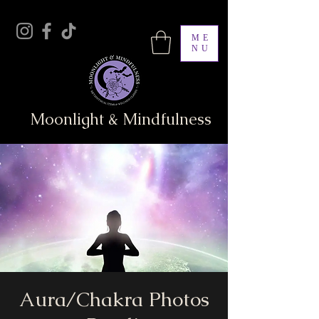
ME
NU
Moonlight & Mindfulness
Aura/Chakra Photos