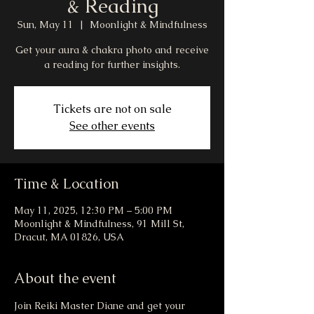
& Reading
Sun, May 11
  |  
Moonlight & Mindfulness
Get your aura & chakra photo and receive
a reading for further insights.
Tickets are not on sale
See other events
Time & Location
May 11, 2025, 12:30 PM – 5:00 PM
Moonlight & Mindfulness, 91 Mill St,
Dracut, MA 01826, USA
About the event
Join Reiki Master Diane and get your 