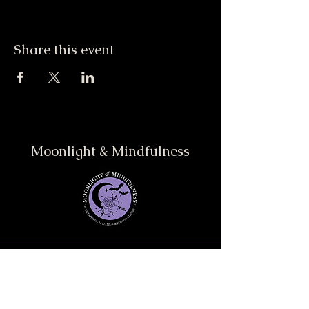
Share this event
Moonlight & Mindfulness
Stay informed, join our
newsletter