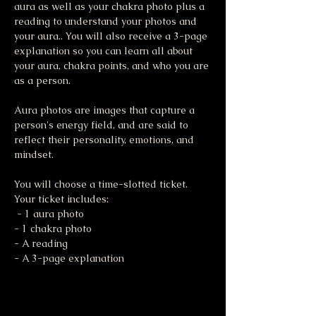
aura as well as your chakra photo plus a 
reading to understand your photos and 
your aura.. You will also receive a 3-page 
explanation so you can learn all about 
your aura, chakra points, and who you are 
as a person. 
Aura photos are images that capture a 
person's energy field, and are said to 
reflect their personality, emotions, and 
mindset. 
You will choose a time-slotted ticket. 
Your ticket includes:
 - 1 aura photo 
- 1 chakra photo 
- A reading 
- A 3-page explanation