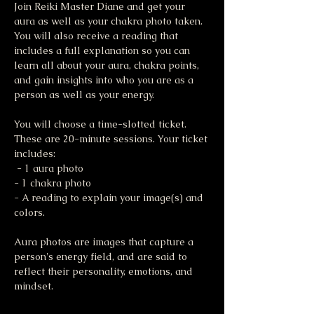
Join Reiki Master Diane and get your 
aura as well as your chakra photo taken. 
You will also receive a reading that 
includes a full explanation so you can 
learn all about your aura, chakra points, 
and gain insights into who you are as a 
person as well as your energy. 
You will choose a time-slotted ticket. 
These are 20-minute sessions. Your ticket 
includes:
 - 1 aura photo 
- 1 chakra photo 
- A reading to explain your image(s) and 
colors.
Aura photos are images that capture a 
person's energy field, and are said to 
reflect their personality, emotions, and 
mindset. 