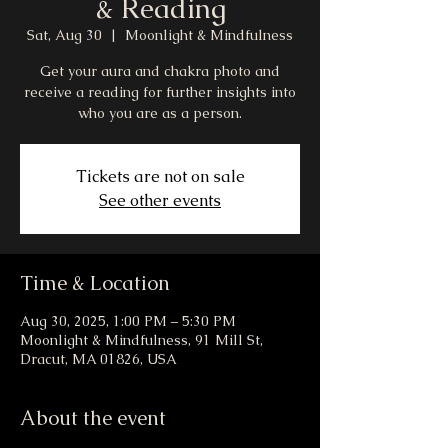
& Reading
Sat, Aug 30
  |  
Moonlight & Mindfulness
Get your aura and chakra photo and
receive a reading for further insights into
who you are as a person.
Tickets are not on sale
See other events
Time & Location
Aug 30, 2025, 1:00 PM – 5:30 PM
Moonlight & Mindfulness, 91 Mill St,
Dracut, MA 01826, USA
About the event