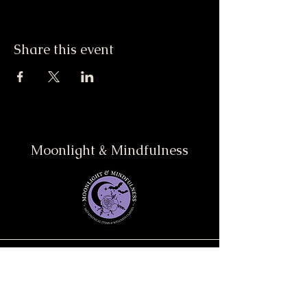
Share this event
Moonlight & Mindfulness
Stay informed, join our
newsletter