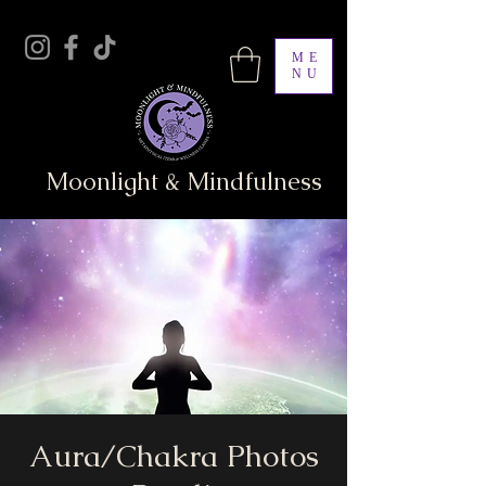
ME
NU
Moonlight & Mindfulness
Aura/Chakra Photos