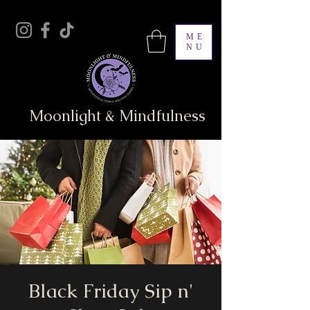
ME
NU
Moonlight & Mindfulness
Black Friday Sip n'