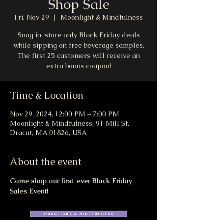
Shop Sale
Fri, Nov 29
  |  
Moonlight & Mindfulness
Snag in-store only Black Friday deals
while sipping on free beverage samples.
The first 25 customers will receive an
extra bonus coupon!
Time & Location
Nov 29, 2024, 12:00 PM – 7:00 PM
Moonlight & Mindfulness, 91 Mill St,
Dracut, MA 01826, USA
About the event
Come shop our first-ever Black Friday 
Sales Event!