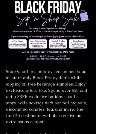
Shop small this holiday season and snag 
in-store only Black Friday deals while 
sipping on free beverage samples. Enjoy 
exclusive offers like: Spend over $50 and 
get a FREE exclusive holiday candle, 
store-wide savings with our red tag sale, 
discounted candles, tea, and more. The 
first 25 customers will also receive an 
extra bonus coupon! 