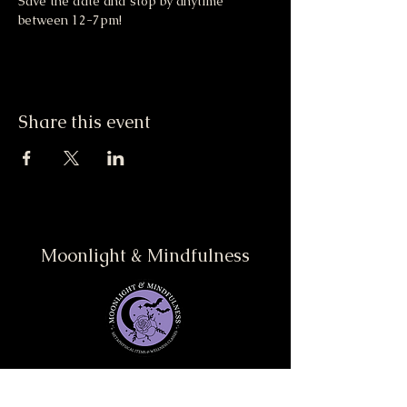
Save the date and stop by anytime 
between 12-7pm! 
Share this event
Moonlight & Mindfulness