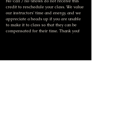
No-call / no-shows do not receive this 
credit to reschedule your class. We value 
our instructors’ time and energy, and we 
appreciate a heads up if you are unable 
to make it to class so that they can be 
compensated for their time. Thank you!
Share this event
Moonlight & Mindfulness