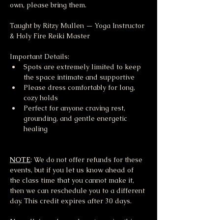
own, please bring them.
Taught by Ritzy Mullen — Yoga Instructor 
& Holy Fire Reiki Master
Important Details:
Spots are extremely limited to keep 
the space intimate and supportive
Please dress comfortably for long, 
cozy holds
Perfect for anyone craving rest, 
grounding, and gentle energetic 
healing
NOTE
: We do not offer refunds for these 
events, but if you let us know ahead of 
the class time that you cannot make it, 
then we can reschedule you to a different 
day. This credit expires after 30 days.