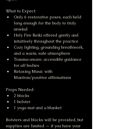
What to Expect:
Only 6 restorative poses, each held 
long enough for the body to truly 
unwind
Holy Fire Reiki offered gently and 
intuitively throughout the practice
Cozy lighting, grounding breathwork, 
and a warm, safe atmosphere
Trauma‑aware, accessible guidance 
for all bodies
Relaxing Music with 
Mantras/positive affirmations 
Props Needed:
2 blocks
1 bolster
1 yoga mat and a blanket
Bolsters and blocks will be provided, but 
supplies are limited — if you have your 