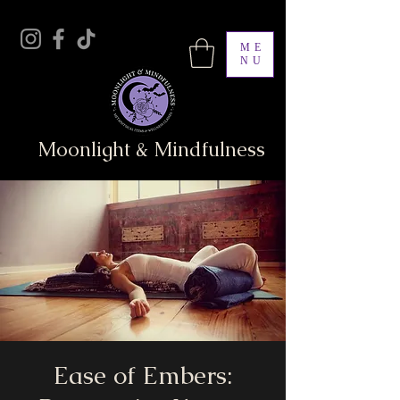
ME
NU
Moonlight & Mindfulness
Ease of Embers: