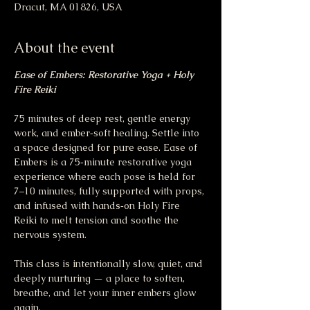
Dracut, MA 01826, USA
About the event
Ease of Embers: Restorative Yoga + Holy 
Fire Reiki
75 minutes of deep rest, gentle energy 
work, and ember‑soft healing. Settle into 
a space designed for pure ease. Ease of 
Embers is a 75‑minute restorative yoga 
experience where each pose is held for 
7–10 minutes, fully supported with props, 
and infused with hands‑on Holy Fire 
Reiki to melt tension and soothe the 
nervous system.
This class is intentionally slow, quiet, and 
deeply nurturing — a place to soften, 
breathe, and let your inner embers glow 
again.