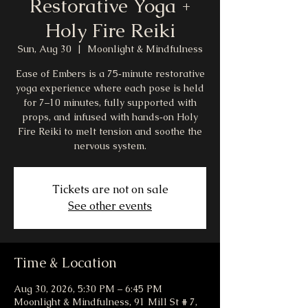
Restorative Yoga +
Holy Fire Reiki
Sun, Aug 30
  |  
Moonlight & Mindfulness
Ease of Embers is a 75‑minute restorative
yoga experience where each pose is held
for 7–10 minutes, fully supported with
props, and infused with hands‑on Holy
Fire Reiki to melt tension and soothe the
nervous system.
Tickets are not on sale
See other events
Time & Location
Aug 30, 2026, 5:30 PM – 6:45 PM
Moonlight & Mindfulness, 91 Mill St # 7,