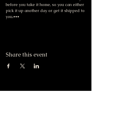
before you take it home, so you can either 
pick it up another day or get it shipped to 
you
.***
Share this event
Moonlight & Mindfulness