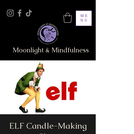
ME
NU
Moonlight & Mindfulness
ELF Candle-Making