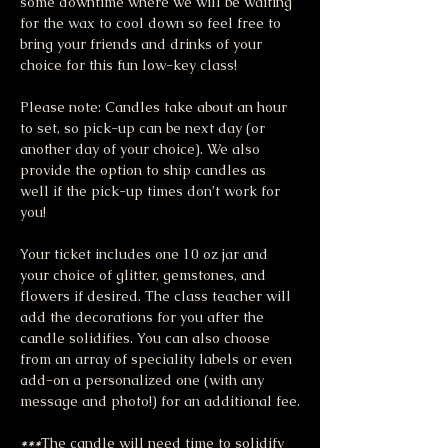
some downtime where we will be waiting 
for the wax to cool down so feel free to 
bring your friends and drinks of your 
choice for this fun low-key class!
Please note: Candles take about an hour 
to set, so pick-up can be next day (or 
another day of your choice). We also 
provide the option to ship candles as 
well if the pick-up times don’t work for 
you!
Your ticket includes one 10 oz jar and 
your choice of glitter, gemstones, and 
flowers if desired. The class teacher will 
add the decorations for you after the 
candle solidifies. You can also choose 
from an array of speciality labels or even 
add-on a personalized one (with any 
message and photo!) for an additional fee.
***
The candle will need time to solidify 