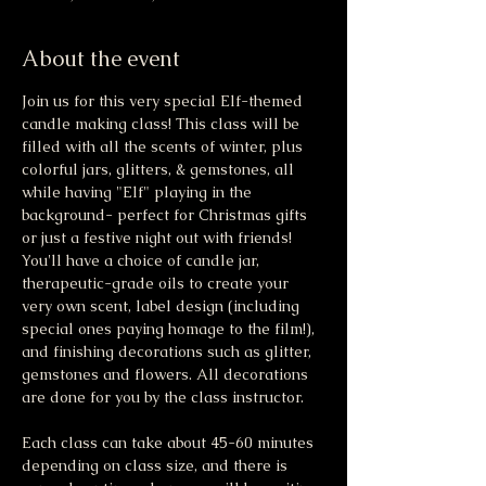
About the event
Join us for this very special Elf-themed 
candle making class! This class will be 
filled with all the scents of winter, plus 
colorful jars, glitters, & gemstones, all 
while having "Elf" playing in the 
background- perfect for Christmas gifts 
or just a festive night out with friends! 
You'll have a choice of candle jar, 
therapeutic-grade oils to create your 
very own scent, label design (including 
special ones paying homage to the film!), 
and finishing decorations such as glitter, 
gemstones and flowers. All decorations 
are done for you by the class instructor. 
Each class can take about 45-60 minutes 
depending on class size, and there is 