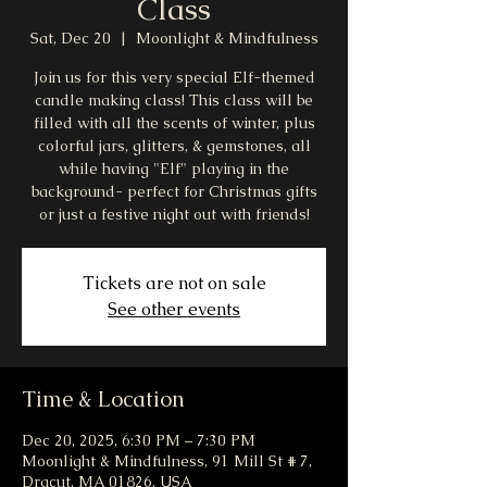
Class
Sat, Dec 20
  |  
Moonlight & Mindfulness
Join us for this very special Elf-themed
candle making class! This class will be
filled with all the scents of winter, plus
colorful jars, glitters, & gemstones, all
while having "Elf" playing in the
background- perfect for Christmas gifts
or just a festive night out with friends!
Tickets are not on sale
See other events
Time & Location
Dec 20, 2025, 6:30 PM – 7:30 PM
Moonlight & Mindfulness, 91 Mill St # 7,
Dracut, MA 01826, USA