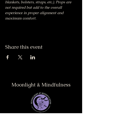
blankets, bolsters, straps, etc.). Props are 
not required but add to the overall 
experience in proper alignment and 
maximum comfort.
Share this event
Moonlight & Mindfulness