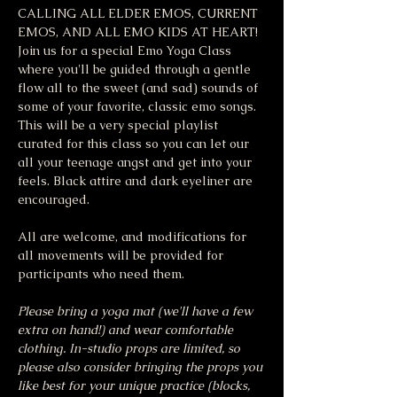
CALLING ALL ELDER EMOS, CURRENT 
EMOS, AND ALL EMO KIDS AT HEART! 
Join us for a special Emo Yoga Class 
where you'll be guided through a gentle 
flow all to the sweet (and sad) sounds of 
some of your favorite, classic emo songs. 
This will be a very special playlist 
curated for this class so you can let our 
all your teenage angst and get into your 
feels. Black attire and dark eyeliner are 
encouraged. 
All are welcome, and modifications for 
all movements will be provided for 
participants who need them.
Please bring a yoga mat (we'll have a few 
extra on hand!) and wear comfortable 
clothing. In-studio props are limited, so 
please also consider bringing the props you 
like best for your unique practice (blocks, 