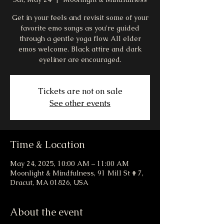
Get in your feels and revisit some of your
favorite emo songs as you're guided
through a gentle yoga flow. All elder
emos welcome. Black attire and dark
eyeliner are encouraged.
Tickets are not on sale
See other events
Time & Location
May 24, 2025, 10:00 AM – 11:00 AM
Moonlight & Mindfulness, 91 Mill St # 7,
Dracut, MA 01826, USA
About the event