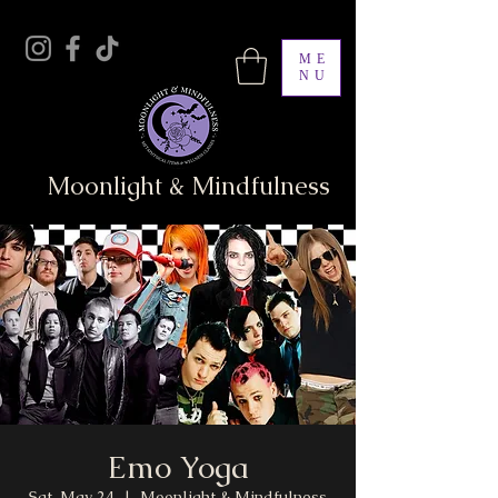
ME
NU
Moonlight & Mindfulness
Emo Yoga
Sat, May 24
  |  
Moonlight & Mindfulness