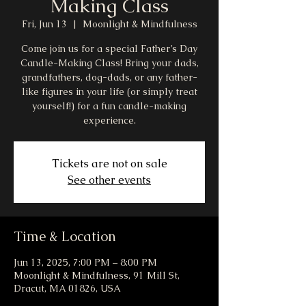
Making Class
Fri, Jun 13
  |  
Moonlight & Mindfulness
Come join us for a special Father’s Day
Candle-Making Class! Bring your dads,
grandfathers, dog-dads, or any father-
like figures in your life (or simply treat
yourself!) for a fun candle-making
experience.
Tickets are not on sale
See other events
Time & Location
Jun 13, 2025, 7:00 PM – 8:00 PM
Moonlight & Mindfulness, 91 Mill St,
Dracut, MA 01826, USA