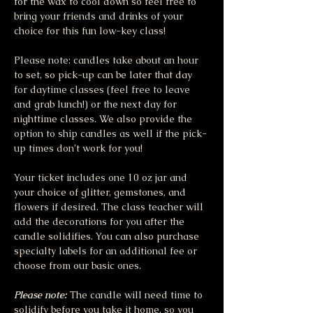
for the wax to cool down so feel free to 
bring your friends and drinks of your 
choice for this fun low-key class!
Please note: candles take about an hour 
to set, so pick-up can be later that day 
for daytime classes (feel free to leave 
and grab lunch!) or the next day for 
nighttime classes. We also provide the 
option to ship candles as well if the pick-
up times don’t work for you!
Your ticket includes one 10 oz jar and 
your choice of glitter, gemstones, and 
flowers if desired. The class teacher will 
add the decorations for you after the 
candle solidifies. You can also purchase 
specialty labels for an additional fee or 
choose from our basic ones. 
Please note:
The candle will need time to 
solidify before you take it home, so you 