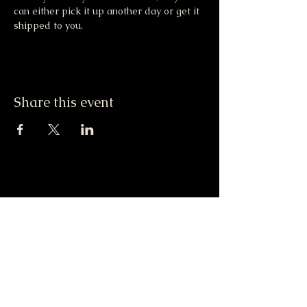
can either pick it up another day or get it 
shipped to you. 
Share this event
Moonlight & Mindfulness