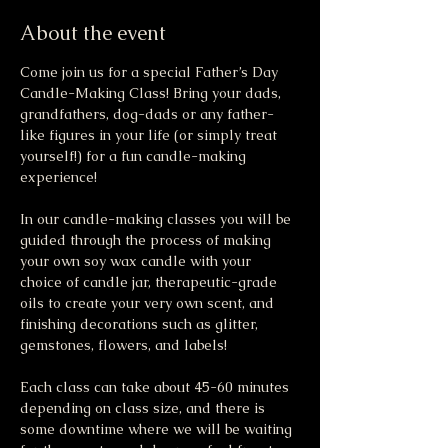
About the event
Come join us for a special Father’s Day 
Candle-Making Class! Bring your dads, 
grandfathers, dog-dads or any father-
like figures in your life (or simply treat 
yourself!) for a fun candle-making 
experience!
In our candle-making classes you will be 
guided through the process of making 
your own soy wax candle with your 
choice of candle jar, therapeutic-grade 
oils to create your very own scent, and 
finishing decorations such as glitter, 
gemstones, flowers, and labels!
Each class can take about 45-60 minutes 
depending on class size, and there is 
some downtime where we will be waiting 