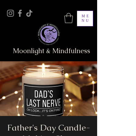
ME
NU
Moonlight & Mindfulness
Father's Day Candle-