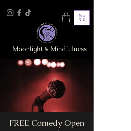
ME
NU
Moonlight & Mindfulness
FREE Comedy Open