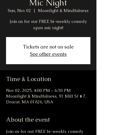
Mic Night
Sun, Nov 02
  |  
Moonlight & Mindfulness
Join us for our FREE bi-weekly comedy
open mic night!
Tickets are not on sale
See other events
Time & Location
Nov 02, 2025, 4:00 PM – 6:30 PM
Moonlight & Mindfulness, 91 Mill St # 7,
Dracut, MA 01826, USA
About the event
Join us for our FREE bi-weekly comedy 