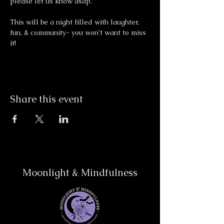
please let us know asap. 
This will be a night filled with laughter, 
fun, & community- you won’t want to miss 
it!
Share this event
Moonlight & Mindfulness