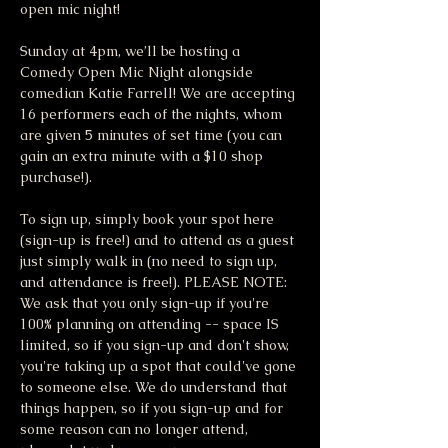
open mic night!
Sunday at 4pm, we’ll be hosting a 
Comedy Open Mic Night alongside 
comedian Katie Farrell! We are accepting 
16 performers each of the nights, whom 
are given 5 minutes of set time (you can 
gain an extra minute with a $10 shop 
purchase!).
To sign up, simply book your spot here 
(sign-up is free!) and to attend as a guest 
just simply walk in (no need to sign up, 
and attendance is free!). PLEASE NOTE: 
We ask that you only sign-up if you're 
100% planning on attending -- space IS 
limited, so if you sign-up and don't show, 
you're taking up a spot that could've gone 
to someone else. We do understand that 
things happen, so if you sign-up and for 
some reason can no longer attend, 