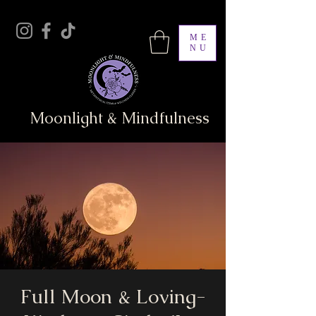
ME
NU
Moonlight & Mindfulness
Full Moon & Loving-