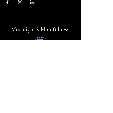
Moonlight & Mindfulness
Stay informed, join our
newsletter
Enter your email here