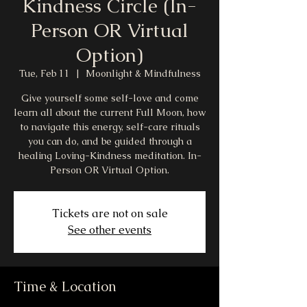
Kindness Circle (In-
Person OR Virtual
Option)
Tue, Feb 11
  |  
Moonlight & Mindfulness
Give yourself some self-love and come
learn all about the current Full Moon, how
to navigate this energy, self-care rituals
you can do, and be guided through a
healing Loving-Kindness meditation. In-
Person OR Virtual Option.
Tickets are not on sale
See other events
Time & Location