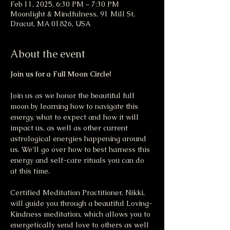
Feb 11, 2025, 6:30 PM – 7:30 PM
Moonlight & Mindfulness, 91 Mill St,
Dracut, MA 01826, USA
About the event
Join us for a Full Moon Circle!
Join us as we honor the beautiful full 
moon by learning how to navigate this 
energy, what to expect and how it will 
impact us, as well as other current 
astrological energies happening around 
us. We'll go over how to best harness this 
energy and self-care rituals you can do 
at this time.
Certified Meditation Practitioner, Nikki, 
will guide you through a beautiful Loving-
Kindness meditation, which allows you to 
energetically send love to others as well 