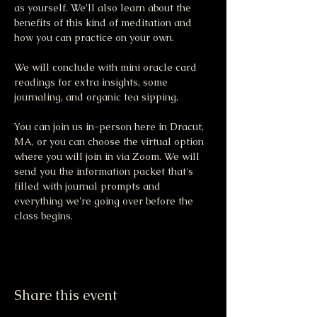
as yourself. We'll also learn about the 
benefits of this kind of meditation and 
how you can practice on your own.
We will conclude with mini oracle card 
readings for extra insights, some 
journaling, and organic tea sipping.
You can join us in-person here in Dracut, 
MA, or you can choose the virtual option 
where you will join in via Zoom. We will 
send you the information packet that's 
filled with journal prompts and 
everything we're going over before the 
class begins. 
Share this event