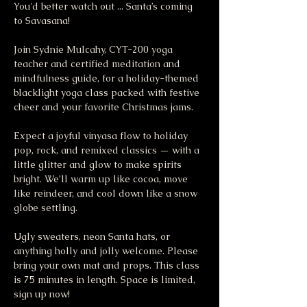
You'd better watch out ... Santa’s coming 
to Savasana!
Join Sydnie Mulcahy, CYT-200 yoga 
teacher and certified meditation and 
mindfulness guide, for a holiday-themed 
blacklight yoga class packed with festive 
cheer and your favorite Christmas jams.
Expect a joyful vinyasa flow to holiday 
pop, rock, and remixed classics — with a 
little glitter and glow to make spirits 
bright. We’ll warm up like cocoa, move 
like reindeer, and cool down like a snow 
globe settling.
Ugly sweaters, neon Santa hats, or 
anything holly and jolly welcome. Please 
bring your own mat and props. This class 
is 75 minutes in length. Space is limited, 
sign up now!