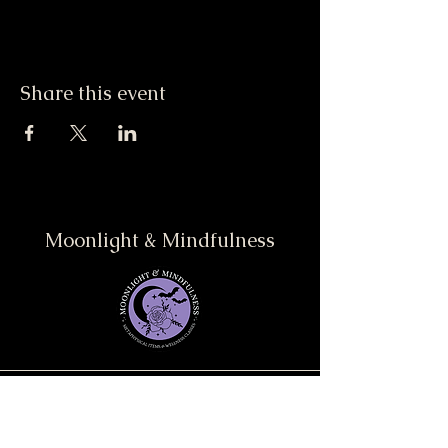
Share this event
Moonlight & Mindfulness
Stay informed, join our
newsletter