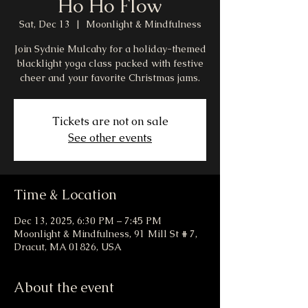
Ho Ho Flow
Sat, Dec 13
  |  
Moonlight & Mindfulness
Join Sydnie Mulcahy for a holiday-themed
blacklight yoga class packed with festive
cheer and your favorite Christmas jams.
Tickets are not on sale
See other events
Time & Location
Dec 13, 2025, 6:30 PM – 7:45 PM
Moonlight & Mindfulness, 91 Mill St # 7,
Dracut, MA 01826, USA
About the event