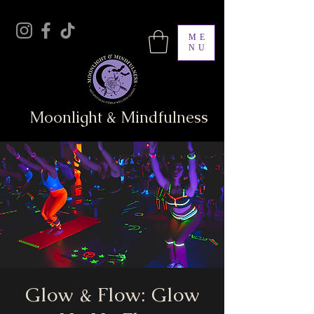
ME
NU
Moonlight & Mindfulness
Glow & Flow: Glow