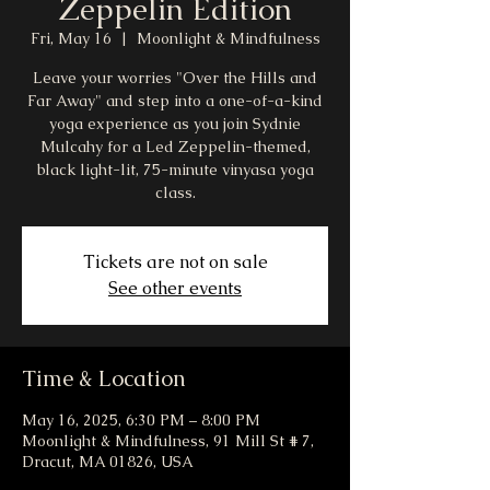
Zeppelin Edition
Fri, May 16
  |  
Moonlight & Mindfulness
Leave your worries "Over the Hills and
Far Away" and step into a one-of-a-kind
yoga experience as you join Sydnie
Mulcahy for a Led Zeppelin-themed,
black light-lit, 75-minute vinyasa yoga
class.
Tickets are not on sale
See other events
Time & Location
May 16, 2025, 6:30 PM – 8:00 PM
Moonlight & Mindfulness, 91 Mill St # 7,
Dracut, MA 01826, USA