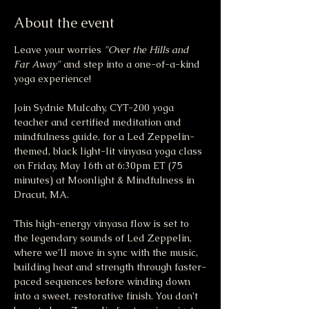
About the event
Leave your worries 
"Over the Hills and 
Far Away"
 and step into a one-of-a-kind 
yoga experience!
Join Sydnie Mulcahy, CYT-200 yoga 
teacher and certified meditation and 
mindfulness guide, for a Led Zeppelin-
themed, black light-lit vinyasa yoga class 
on Friday, May 16th at 6:30pm ET (75 
minutes) at Moonlight & Mindfulness in 
Dracut, MA.
This high-energy vinyasa flow is set to 
the legendary sounds of Led Zeppelin, 
where we’ll move in sync with the music, 
building heat and strength through faster-
paced sequences before winding down 
into a sweet, restorative finish. You don’t 