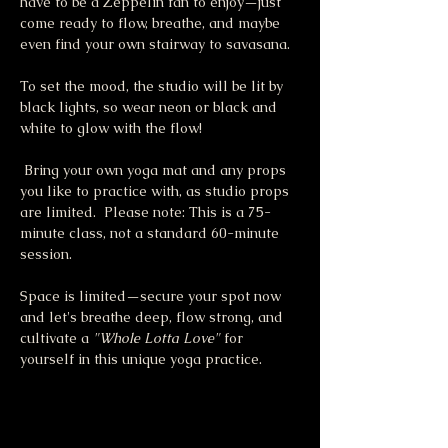
have to be a Zeppelin fan to enjoy—just 
come ready to flow, breathe, and maybe 
even find your own stairway to savasana.
To set the mood, the studio will be lit by 
black lights, so wear neon or black and 
white to glow with the flow!
 Bring your own yoga mat and any props 
you like to practice with, as studio props 
are limited.  Please note: This is a 75-
minute class, not a standard 60-minute 
session.
Space is limited—secure your spot now 
and let's breathe deep, flow strong, and 
cultivate a 
"Whole Lotta Love"
 for 
yourself in this unique yoga practice.