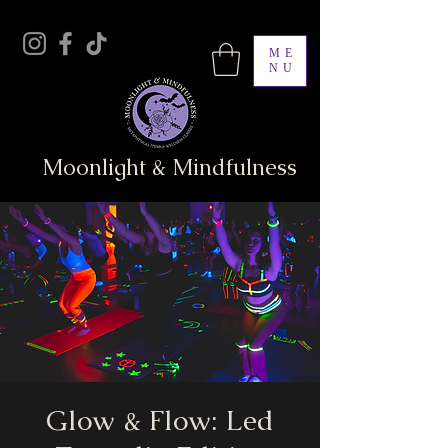
ME
NU
Moonlight & Mindfulness
Glow & Flow: Led