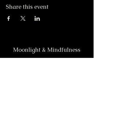
Share this event
Moonlight & Mindfulness
Stay informed, join our
newsletter
Enter your email here