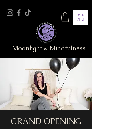
ME
NU
Moonlight & Mindfulness
GRAND OPENING