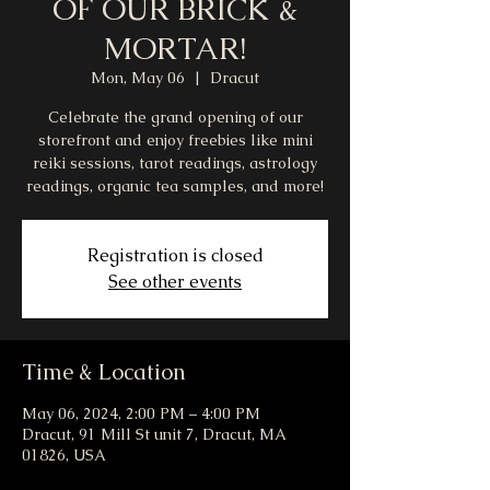
OF OUR BRICK &
MORTAR!
Mon, May 06
  |  
Dracut
Celebrate the grand opening of our
storefront and enjoy freebies like mini
reiki sessions, tarot readings, astrology
readings, organic tea samples, and more!
Registration is closed
See other events
Time & Location
May 06, 2024, 2:00 PM – 4:00 PM
Dracut, 91 Mill St unit 7, Dracut, MA
01826, USA