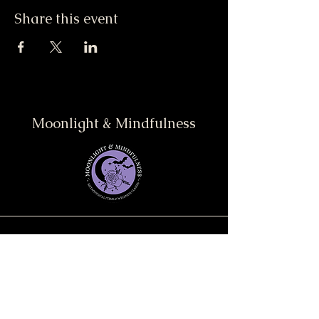
Share this event
Moonlight & Mindfulness
Stay informed, join our
newsletter
Enter your email here