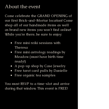
About the event
Come celebrate the GRAND OPENING of
our first Brick-and-Mortar location! Come
shop all of our handmade items as well
as brand new items you won't find online!
While you're there, be sure to enjoy:
Free mini reiki sessions with
Theresa
Free mini astrology readings by
Meadow (must have birth time
ready!)
A pop-up shop by Case Jewelry
Free tarot card pulls by Danielle
Free organic tea samples
You must RSVP to a time-slot and arrive
during that window. This event is FREE!