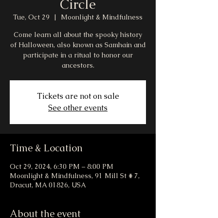
Circle
Tue, Oct 29
  |  
Moonlight & Mindfulness
Come learn all about the spooky history
of Halloween, also known as Samhain and
participate in a ritual to honor our
ancestors.
Tickets are not on sale
See other events
Time & Location
Oct 29, 2024, 6:30 PM – 8:00 PM
Moonlight & Mindfulness, 91 Mill St # 7,
Dracut, MA 01826, USA
About the event