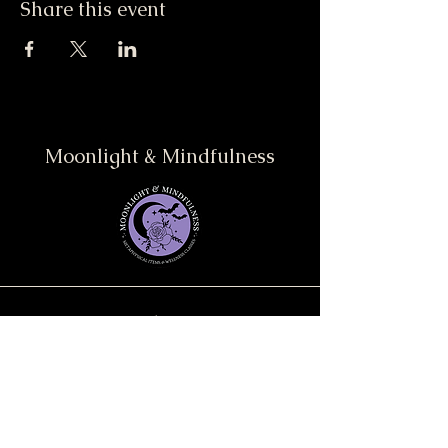
Share this event
Moonlight & Mindfulness
Stay informed, join our
newsletter
Enter your email here