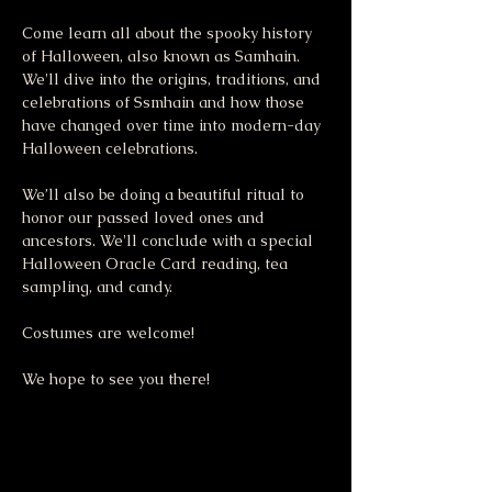
Come learn all about the spooky history 
of Halloween, also known as Samhain. 
We'll dive into the origins, traditions, and 
celebrations of Ssmhain and how those 
have changed over time into modern-day 
Halloween celebrations. 
We’ll also be doing a beautiful ritual to 
honor our passed loved ones and 
ancestors. We'll conclude with a special 
Halloween Oracle Card reading, tea 
sampling, and candy. 
Costumes are welcome! 
We hope to see you there! 