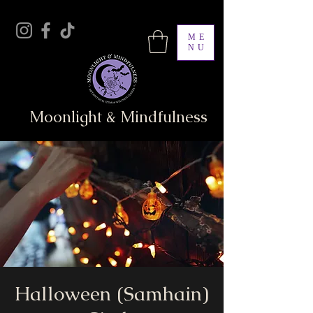
ME
NU
Moonlight & Mindfulness
Halloween (Samhain)