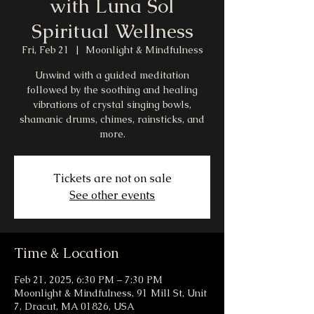
with Luna Sol
Spiritual Wellness
Fri, Feb 21
  |  
Moonlight & Mindfulness
Unwind with a guided meditation
followed by the soothing and healing
vibrations of crystal singing bowls,
shamanic drums, chimes, rainsticks, and
more.
Tickets are not on sale
See other events
Time & Location
Feb 21, 2025, 6:30 PM – 7:30 PM
Moonlight & Mindfulness, 91 Mill St, Unit
7, Dracut, MA 01826, USA