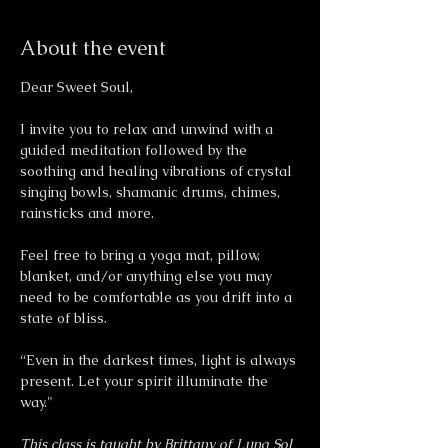
About the event
Dear Sweet Soul,
I invite you to relax and unwind with a 
guided meditation followed by the 
soothing and healing vibrations of crystal 
singing bowls, shamanic drums, chimes, 
rainsticks and more.
Feel free to bring a yoga mat, pillow, 
blanket, and/or anything else you may 
need to be comfortable as you drift into a 
state of bliss.
“Even in the darkest times, light is always 
present. Let your spirit illuminate the 
way."
This class is taught by Brittany of Luna Sol 