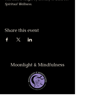
Spiritual Wellness.
Share this event
Moonlight & Mindfulness
Stay informed, join our