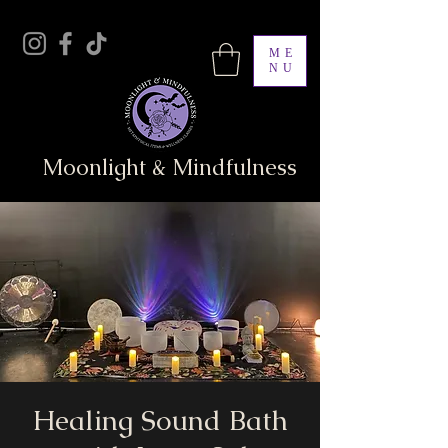
ME
NU
Moonlight & Mindfulness
Healing Sound Bath