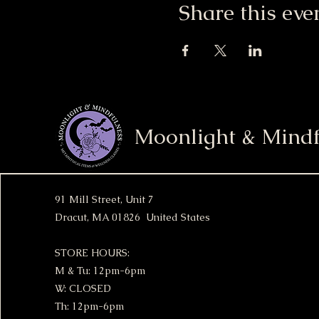
Share this eve
Moonlight & Mindf
91 Mill Street, Unit 7
Dracut, MA 01826 United States
STORE HOURS:
M & Tu: 12pm-6pm
W: CLOSED
Th: 12pm-6pm