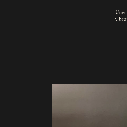
Unwin
vibra