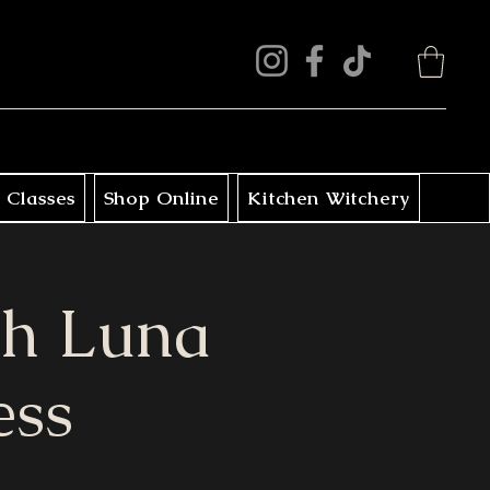
 Classes
Shop Online
Kitchen Witchery
th Luna
ess