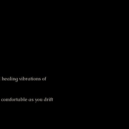
 healing vibrations of 
 comfortable as you drift 