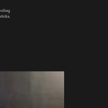
ealing
ticks,