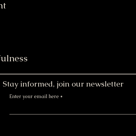
nt
ulness
Stay informed, join our newsletter
Enter your email here