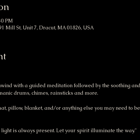
on
:30 PM
1 Mill St, Unit 7, Dracut, MA 01826, USA
nt
unwind with a guided meditation followed by the soothing and
amanic drums, chimes, rainsticks and more.
mat, pillow, blanket, and/or anything else you may need to be
 light is always present. Let your spirit illuminate the way."