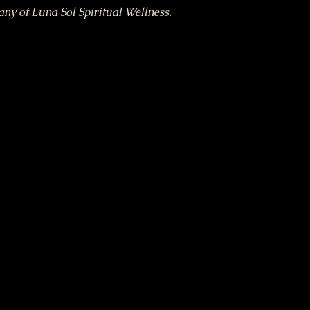
tany of Luna Sol Spiritual Wellness.