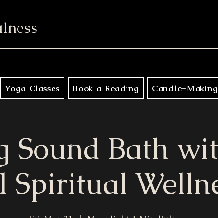
ulness
Yoga Classes
Book a Reading
Candle-Making
g Sound Bath wi
l Spiritual Welln