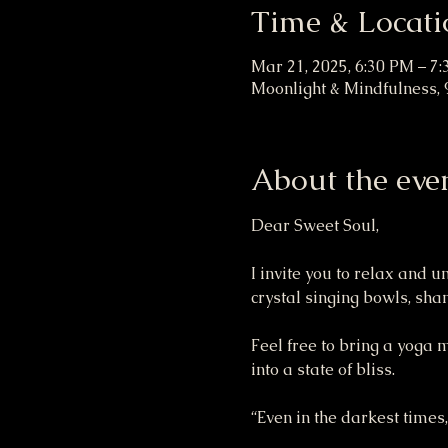
Time & Locati
Mar 21, 2025, 6:30 PM – 7
Moonlight & Mindfulness, 9
About the eve
Dear Sweet Soul,
I invite you to relax and 
crystal singing bowls, sh
Feel free to bring a yoga 
into a state of bliss.
“Even in the darkest times,