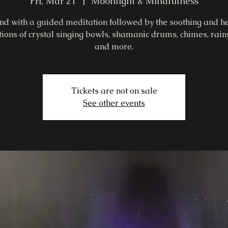
Fri, Mar 21
  |  
Moonlight & Mindfulness
d with a guided meditation followed by the soothing and h
tions of crystal singing bowls, shamanic drums, chimes, rains
and more.
Tickets are not on sale
See other events