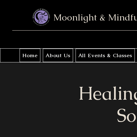
Moonlight & Mindf
Home
About Us
All Events & Classes
Healin
So