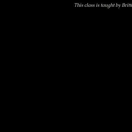
This class is taught by Brit