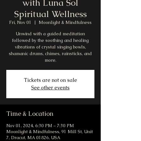
with Luna Sol
Spiritual Wellness
Fri, Nov 01
  |  
Moonlight & Mindfulness
Unwind with a guided meditation
followed by the soothing and healing
vibrations of crystal singing bowls,
shamanic drums, chimes, rainsticks, and
more.
Tickets are not on sale
See other events
Time & Location
Nov 01, 2024, 6:30 PM – 7:30 PM
Moonlight & Mindfulness, 91 Mill St, Unit
7, Dracut, MA 01826, USA