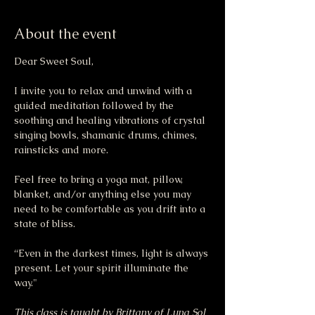
About the event
Dear Sweet Soul,
I invite you to relax and unwind with a 
guided meditation followed by the 
soothing and healing vibrations of crystal 
singing bowls, shamanic drums, chimes, 
rainsticks and more.
Feel free to bring a yoga mat, pillow, 
blanket, and/or anything else you may 
need to be comfortable as you drift into a 
state of bliss.
“Even in the darkest times, light is always 
present. Let your spirit illuminate the 
way."
This class is taught by Brittany of Luna Sol 