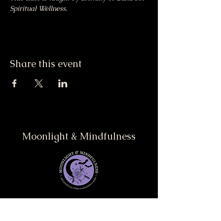
Spiritual Wellness.
Share this event
Moonlight & Mindfulness
Stay informed, join our