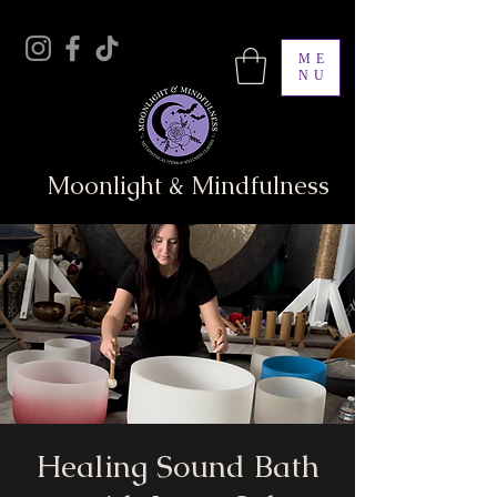
ME
NU
Moonlight & Mindfulness
Healing Sound Bath