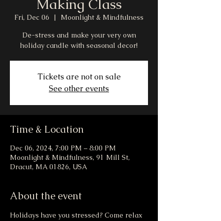
Making Class
Fri, Dec 06
  |  
Moonlight & Mindfulness
De-stress and make your very own
holiday candle with seasonal decor!
Tickets are not on sale
See other events
Time & Location
Dec 06, 2024, 7:00 PM – 8:00 PM
Moonlight & Mindfulness, 91 Mill St,
Dracut, MA 01826, USA
About the event
Holidays have you stressed? Come relax 