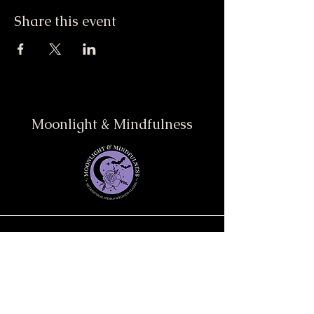
Share this event
Moonlight & Mindfulness
Stay informed, join our
newsletter
Enter your email here