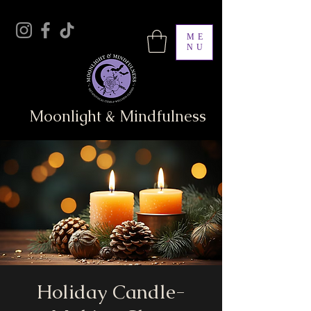
ME
NU
Moonlight & Mindfulness
Holiday Candle-