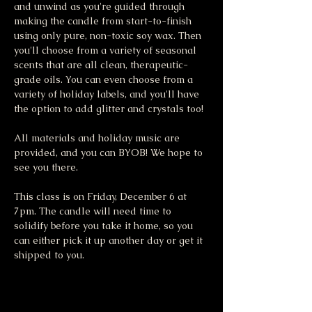
and unwind as you're guided through 
making the candle from start-to-finish 
using only pure, non-toxic soy wax. Then 
you'll choose from a variety of seasonal 
scents that are all clean, therapeutic-
grade oils. You can even choose from a 
variety of holiday labels, and you'll have 
the option to add glitter and crystals too!
All materials and holiday music are 
provided, and you can BYOB! We hope to 
see you there.
This class is on Friday, December 6 at 
7pm. The candle will need time to 
solidify before you take it home, so you 
can either pick it up another day or get it 
shipped to you. 