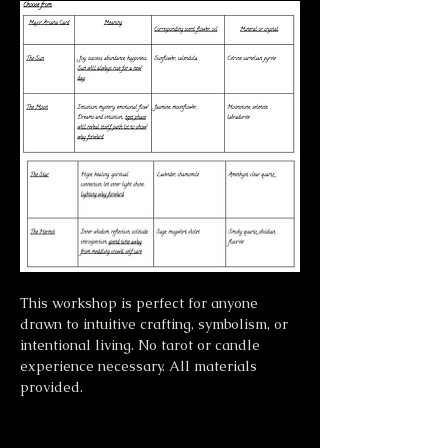
This workshop is perfect for anyone 
drawn to intuitive crafting, symbolism, or 
intentional living. No tarot or candle 
experience necessary. All materials 
provided.