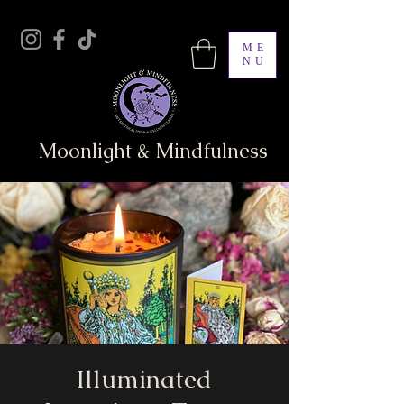
ME
NU
Moonlight & Mindfulness
Illuminated