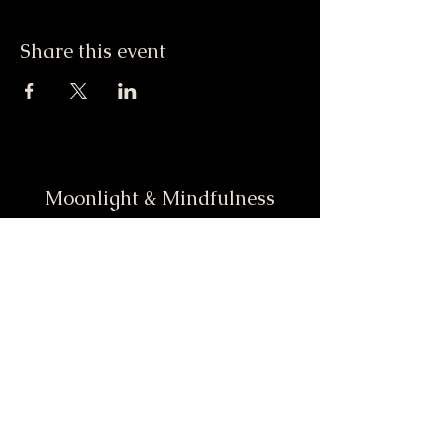
Share this event
Moonlight & Mindfulness
Stay informed, join our
newsletter
Enter your email here