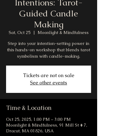
Intentions: Tarot-
Guided Candle
Making
Sat, Oct 25
  |  
Moonlight & Mindfulness
Step into your intention-setting power in
this hands-on workshop that blends tarot
symbolism with candle-making.
Tickets are not on sale
See other events
Time & Location
Oct 25, 2025, 1:00 PM – 3:00 PM
Moonlight & Mindfulness, 91 Mill St # 7,
Dracut, MA 01826, USA