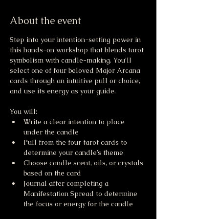
About the event
Step into your intention-setting power in 
this hands-on workshop that blends tarot 
symbolism with candle-making. You’ll 
select one of four beloved Major Arcana 
cards through an intuitive pull or choice, 
and use its energy as your guide.
You will:
Write a clear intention to place 
under the candle
Pull from the four tarot cards to 
determine your candle’s theme
Choose candle scent, oils, or crystals 
based on the card  
Journal after completing a 
Manifestation Spread to determine 
the focus or energy for the candle