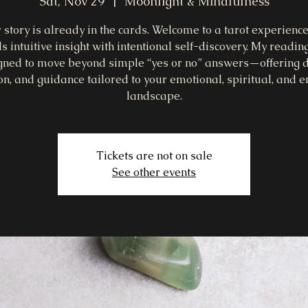
Sat, Nov 29
  |  
Moonlight & Mindfulness
 story is already in the cards. Welcome to a tarot experience
s intuitive insight with intentional self-discovery. My readin
gned to move beyond simple “yes or no” answers—offering d
ion, and guidance tailored to your emotional, spiritual, and e
landscape.
Tickets are not on sale
See other events