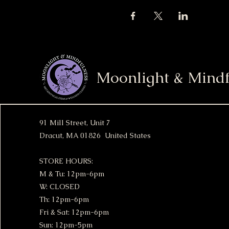
Moonlight & Mindf
91 Mill Street, Unit 7
Dracut, MA 01826 United States
STORE HOURS:
M & Tu: 12pm-6pm
W: CLOSED
Th: 12pm-6pm
Fri & Sat: 12pm-6pm
Sun: 12pm-5pm