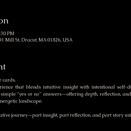
on
1:30 PM
91 Mill St, Dracut, MA 01826, USA
nt
e cards.
ence that blends intuitive insight with intentional self-d
imple “yes or no” answers—offering depth, reflection, and 
energetic landscape.
tive journey—part insight, part reflection, and part story un