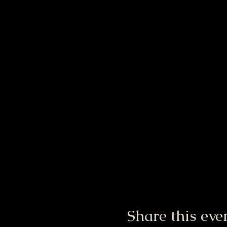
Share this eve