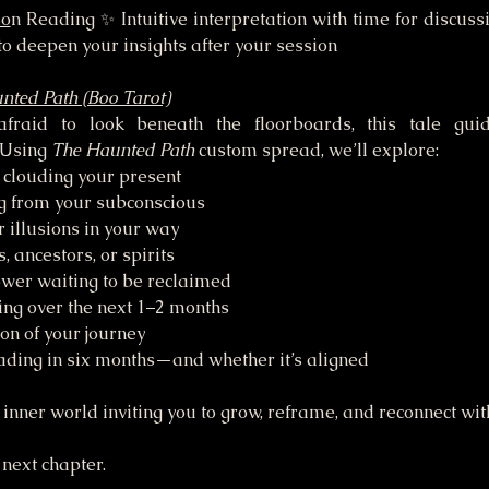
so
n Reading ✨ Intuitive interpretation with time for discus
o deepen your insights after your session
nted Path (Boo Tarot)
fraid to look beneath the floorboards, this tale guid
 Using 
The Haunted Path
 custom spread, we’ll explore:
clouding your present
g from your subconscious
 illusions in your way
 ancestors, or spirits
ower waiting to be reclaimed
ing over the next 1–2 months
ion of your journey
ading in six months—and whether it’s aligned
inner world inviting you to grow, reframe, and reconnect wit
 next chapter.