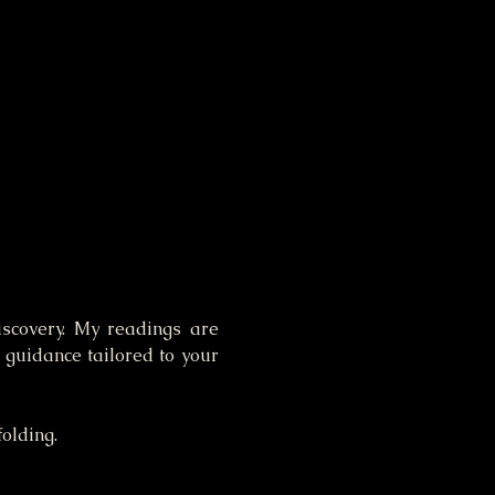
iscovery. My readings are 
guidance tailored to your 
folding.