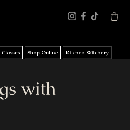
 Classes
Shop Online
Kitchen Witchery
gs with