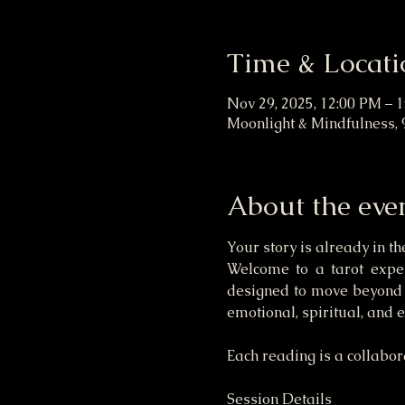
Time & Locati
Nov 29, 2025, 12:00 PM – 
Moonlight & Mindfulness, 
About the eve
Your story is already in th
Welcome to a tarot experi
designed to move beyond s
emotional, spiritual, and 
Each reading is a collabora
Session Details