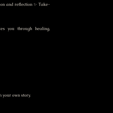
sion and reflection ✨ Take-
es you through healing, 
h your own story.