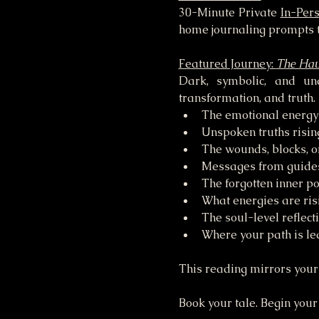
30-Minute Private 
In-Per
home journaling prompts t
Featured Journey: 
The Hau
Dark, symbolic, and una
transformation, and truth.
The emotional energy 
Unspoken truths risin
The wounds, blocks, or
Messages from guides,
The forgotten inner p
What energies are ris
The soul-level reflect
Where your path is le
This reading mirrors your 
Book your tale. Begin your