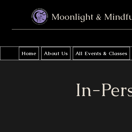
Moonlight & Mindf
Home
About Us
All Events & Classes
In-Per