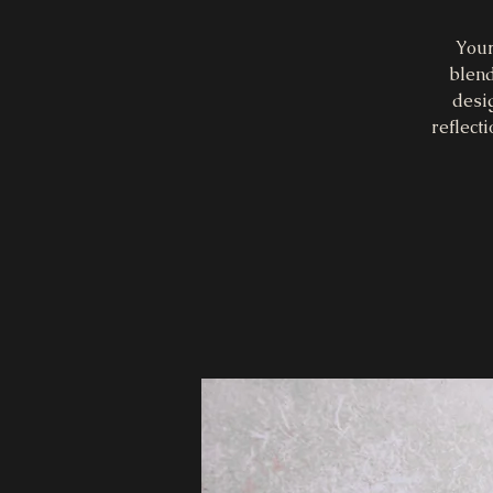
Your
blend
desi
reflect