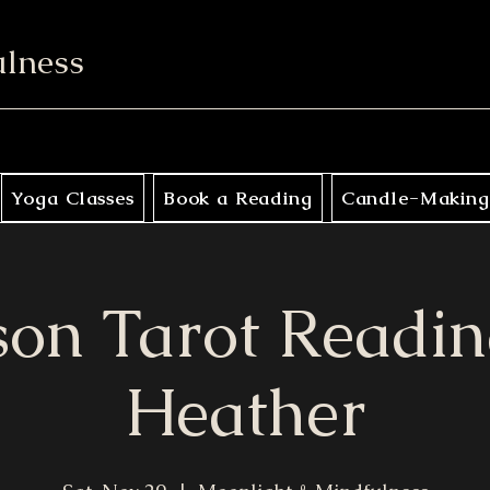
ulness
Yoga Classes
Book a Reading
Candle-Making
son Tarot Readin
Heather