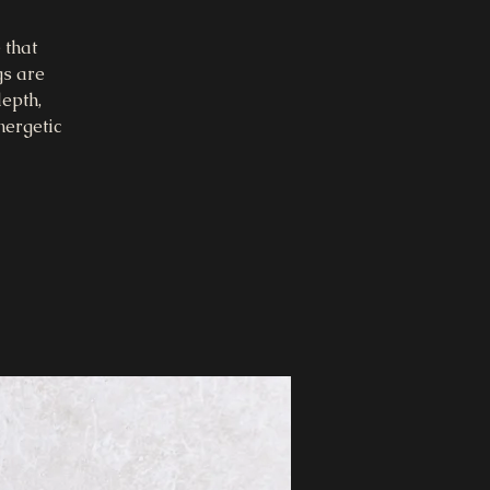
 that
gs are
epth,
nergetic