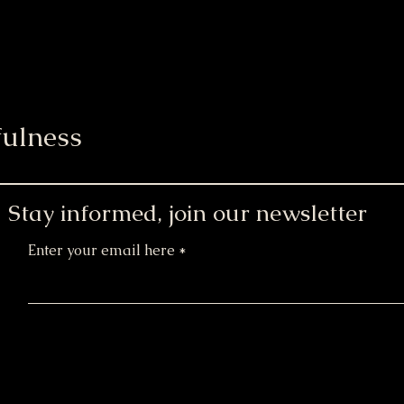
ulness
Stay informed, join our newsletter
Enter your email here