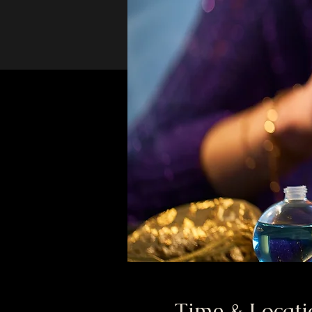
Time & Locati