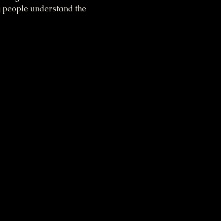
g people understand the 