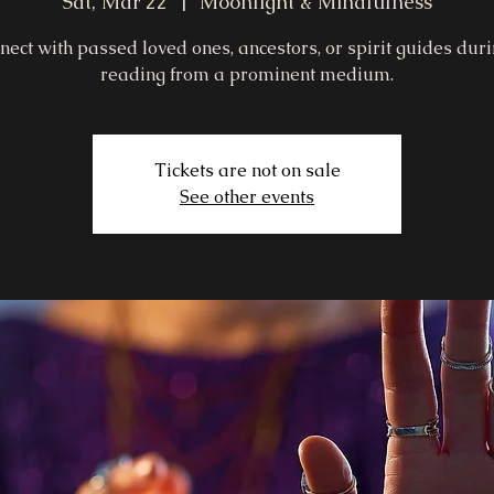
Sat, Mar 22
  |  
Moonlight & Mindfulness
nect with passed loved ones, ancestors, or spirit guides duri
reading from a prominent medium.
Tickets are not on sale
See other events