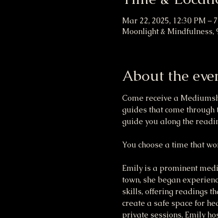
Mar 22, 2025, 12:30 PM – 
Moonlight & Mindfulness, 
About the eve
Come receive a Mediumship
guides that come through t
guide you along the readin
You choose a time that wor
Emily is a prominent mediu
town, she began experienc
skills, offering readings t
create a safe space for hea
private sessions, Emily hos