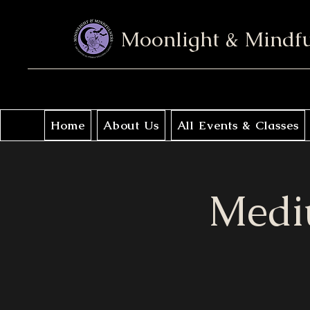
Moonlight & Mindf
Home
About Us
All Events & Classes
Medi