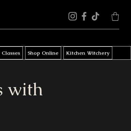
 Classes
Shop Online
Kitchen Witchery
 with