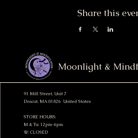
Share this eve
Moonlight & Mindf
91 Mill Street, Unit 7
Dracut, MA 01826 United States
STORE HOURS:
M & Tu: 12pm-6pm
W: CLOSED