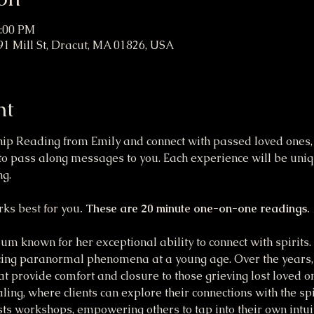
7:00 PM
91 Mill St, Dracut, MA 01826, USA
nt
 Reading from Emily and connect with passed loved ones, an
o pass along messages to you. Each experience will be uniqu
g. 
ks best for you
. These are 20 minute one-on-one readings.
m known for her exceptional ability to connect with spirits. R
ing paranormal phenomena at a young age. Over the years,
hat provide comfort and closure to those grieving lost loved o
ling, where clients can explore their connections with the spir
ts workshops, empowering others to tap into their own intuiti