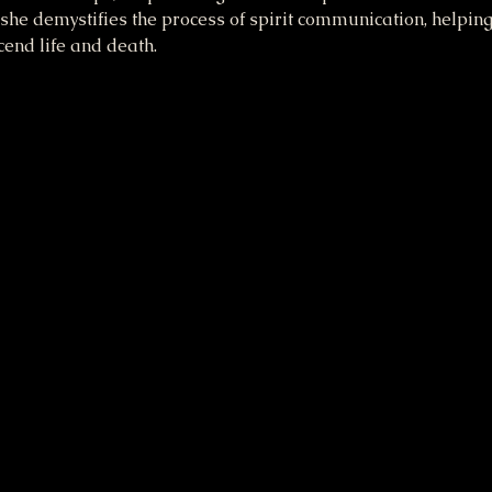
he demystifies the process of spirit communication, helpin
end life and death.