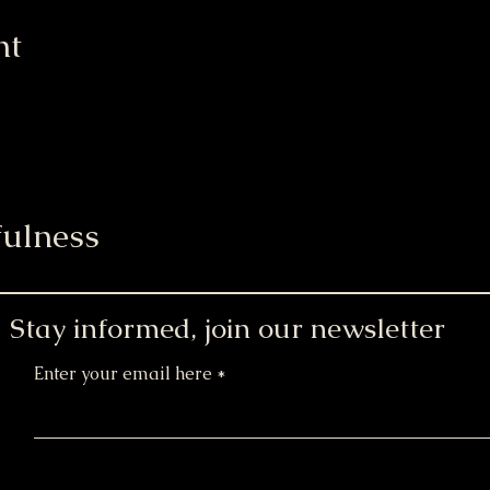
nt
ulness
Stay informed, join our newsletter
Enter your email here