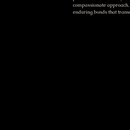
compassionate approach, s
enduring bonds that transc