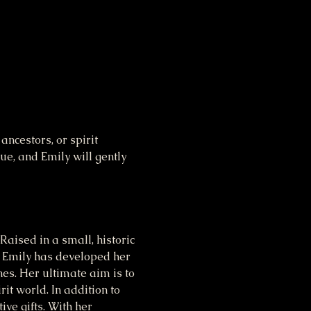
cestors, or spirit 
e, and Emily will gently 
aised in a small, historic 
 Emily has developed her 
nes. Her ultimate aim is to 
it world. In addition to 
ve gifts. With her 