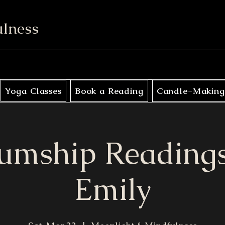
ulness
Yoga Classes
Book a Reading
Candle-Making
umship Readings
Emily