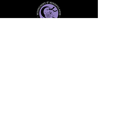
Stay informed, join our
newsletter
Enter your email here
Submit
91 Mill Street, Unit 7