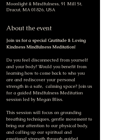
Moonlight & Mindfulness, 91 Mill St,
Dracut, MA 01826, USA
About the event
Join us for a special Gratitude & Loving 
Kindness Mindfulness Meditation!
Do you feel disconnected from yourself 
and your body? Would you benefit from 
learning how to come back to who you 
are and rediscover your personal 
strength in a safe,  calming space? Join us 
for a guided Mindfulness Meditation 
session led by Megan Bliss.
This session will focus on grounding 
breathing techniques, gentle movement to 
bring our attention to our physical body, 
and calling up our spiritual and 
emotional strength through guided 