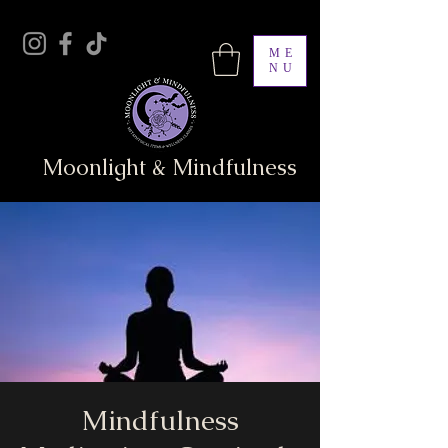
ME
NU
Moonlight & Mindfulness
Mindfulness