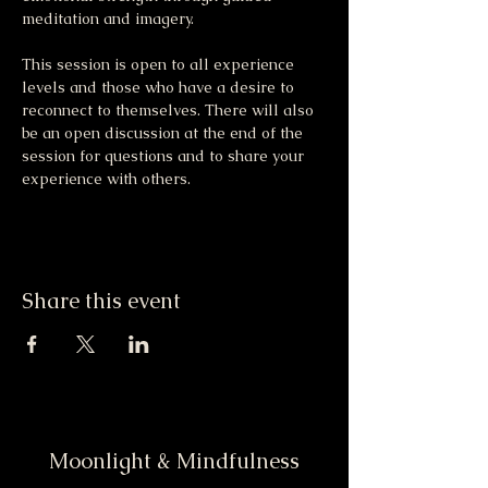
meditation and imagery. 
This session is open to all experience 
levels and those who have a desire to 
reconnect to themselves. There will also 
be an open discussion at the end of the 
session for questions and to share your 
experience with others.
Share this event
Moonlight & Mindfulness