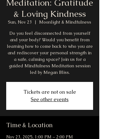
Meditation: Gratitude
& Loving Kindness
Sun, Nov 23
  |  
Moonlight & Mindfulness
Do you feel disconnected from yourself
and your body? Would you benefit from
learning how to come back to who you are
and rediscover your personal strength in
a safe, calming space? Join us for a
guided Mindfulness Meditation session
led by Megan Bliss.
Tickets are not on sale
See other events
Time & Location
Nov 23, 2025, 1:00 PM – 2:00 PM