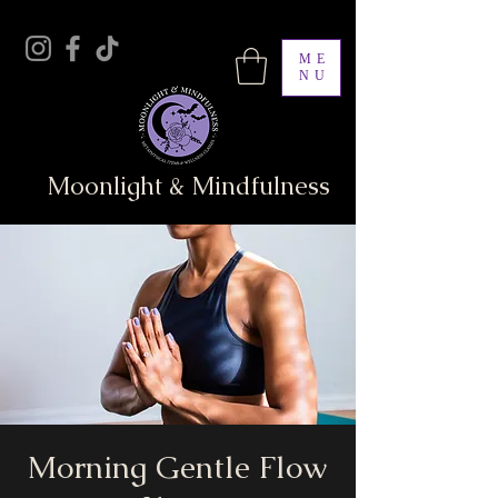
ME
NU
Moonlight & Mindfulness
Morning Gentle Flow