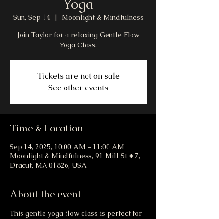
Yoga
Sun, Sep 14
  |  
Moonlight & Mindfulness
Join Taylor for a relaxing Gentle Flow
Yoga Class.
Tickets are not on sale
See other events
Time & Location
Sep 14, 2025, 10:00 AM – 11:00 AM
Moonlight & Mindfulness, 91 Mill St # 7,
Dracut, MA 01826, USA
About the event
This gentle yoga flow class is perfect for 