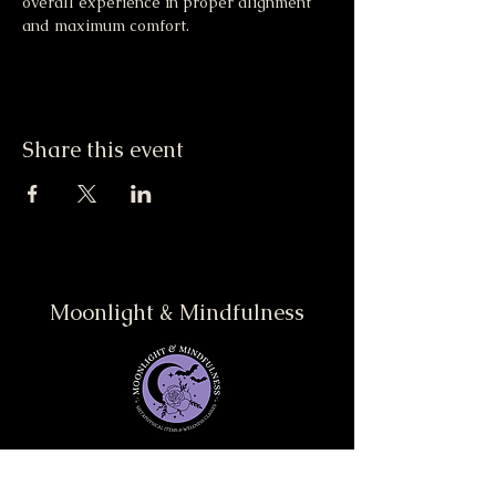
overall experience in proper alignment 
and maximum comfort.
Share this event
Moonlight & Mindfulness