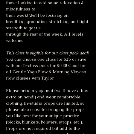
those looking to add some relaxation & 
mindfulness to
their week! We’ll be focusing on 
breathing, grounding, stretching, and light 
strength to get us
through the rest of the week. All levels 
welcome. 
This class is eligible for our class pack deal!
You can choose one class for $25 or save 
with our 5-class pack for $100! Good for 
all Gentle Yoga Flow & Morning Vinyasa 
flow classes with Taylor.
Please bring a yoga mat (we'll have a few 
extra on hand!) and wear comfortable 
clothing. In-studio props are limited, so 
please also consider bringing the props 
you like best for your unique practice 
(blocks, blankets, bolsters, straps, etc.). 
Props are not required but add to the 