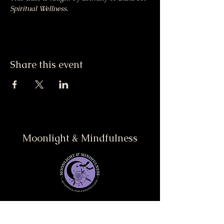
Spiritual Wellness.
Share this event
Moonlight & Mindfulness
Stay informed, join our