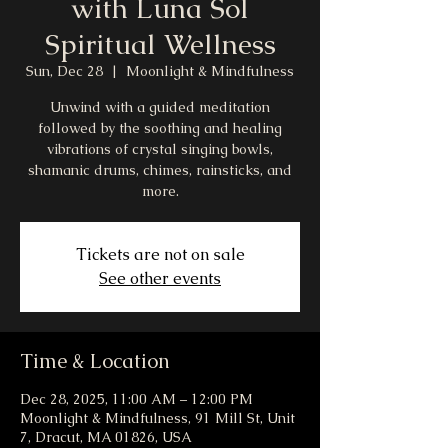
with Luna Sol
Spiritual Wellness
Sun, Dec 28
  |  
Moonlight & Mindfulness
Unwind with a guided meditation
followed by the soothing and healing
vibrations of crystal singing bowls,
shamanic drums, chimes, rainsticks, and
more.
Tickets are not on sale
See other events
Time & Location
Dec 28, 2025, 11:00 AM – 12:00 PM
Moonlight & Mindfulness, 91 Mill St, Unit
7, Dracut, MA 01826, USA