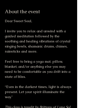
About the event
Dear Sweet Soul,
I invite you to relax and unwind with a 
guided meditation followed by the 
soothing and healing vibrations of crystal 
singing bowls, shamanic drums, chimes, 
rainsticks and more.
Feel free to bring a yoga mat, pillow, 
blanket, and/or anything else you may 
need to be comfortable as you drift into a 
state of bliss.
“Even in the darkest times, light is always 
present. Let your spirit illuminate the 
way."
This class is taught by Brittany of Luna Sol 