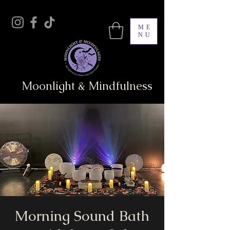
ME
NU
Moonlight & Mindfulness
Morning Sound Bath