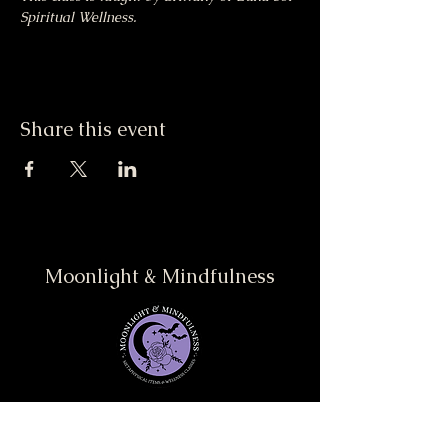
Spiritual Wellness.
Share this event
Moonlight & Mindfulness
Stay informed, join our