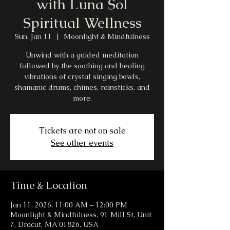
with Luna Sol
Spiritual Wellness
Sun, Jan 11
  |  
Moonlight & Mindfulness
Unwind with a guided meditation
followed by the soothing and healing
vibrations of crystal singing bowls,
shamanic drums, chimes, rainsticks, and
more.
Tickets are not on sale
See other events
Time & Location
Jan 11, 2026, 11:00 AM – 12:00 PM
Moonlight & Mindfulness, 91 Mill St, Unit
7, Dracut, MA 01826, USA