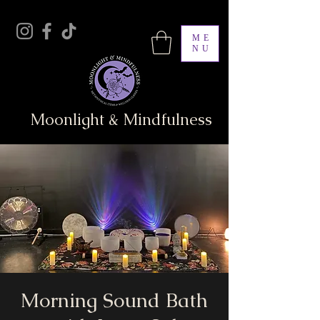
ME
NU
Moonlight & Mindfulness
Morning Sound Bath