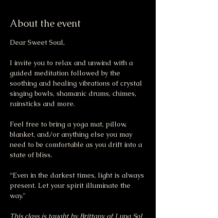
About the event
Dear Sweet Soul,
I invite you to relax and unwind with a 
guided meditation followed by the 
soothing and healing vibrations of crystal 
singing bowls, shamanic drums, chimes, 
rainsticks and more.
Feel free to bring a yoga mat, pillow, 
blanket, and/or anything else you may 
need to be comfortable as you drift into a 
state of bliss.
“Even in the darkest times, light is always 
present. Let your spirit illuminate the 
way."
This class is taught by Brittany of Luna Sol 