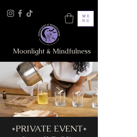
ME
NU
Moonlight & Mindfulness
*PRIVATE EVENT*