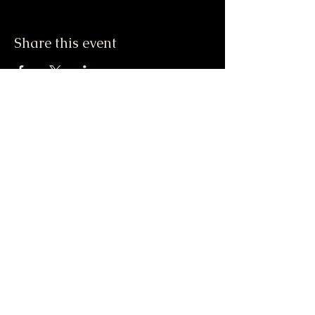
Share this event
Moonlight & Mindfulness
Stay informed, join our
newsletter
Enter your email here