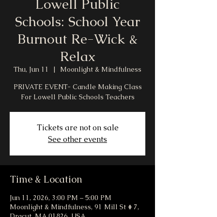
Lowell Public
Schools: School Year
Burnout Re-Wick &
Relax
Thu, Jun 11
  |  
Moonlight & Mindfulness
PRIVATE EVENT- Candle Making Class
For Lowell Public Schools Teachers
Tickets are not on sale
See other events
Time & Location
Jun 11, 2026, 3:00 PM – 5:00 PM
Moonlight & Mindfulness, 91 Mill St # 7,
Dracut, MA 01826, USA