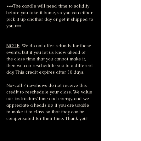
***
The candle will need time to solidify 
before you take it home, so you can either 
pick it up another day or get it shipped to 
you
.***
NOTE
: We do not offer refunds for these 
events, but if you let us know ahead of 
the class time that you cannot make it, 
then we can reschedule you to a different 
day. This credit expires after 30 days.
No-call / no-shows do not receive this 
credit to reschedule your class. We value 
our instructors’ time and energy, and we 
appreciate a heads up if you are unable 
to make it to class so that they can be 
compensated for their time. Thank you!