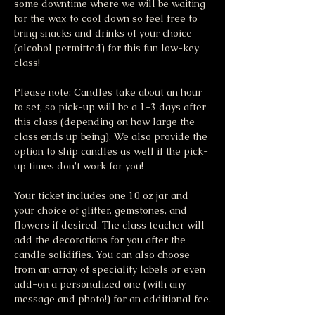
some downtime where we will be waiting 
for the wax to cool down so feel free to 
bring snacks and drinks of your choice 
(alcohol permitted) for this fun low-key 
class!
Please note: Candles take about an hour 
to set, so pick-up will be a 1-3 days after 
this class (depending on how large the 
class ends up being). We also provide the 
option to ship candles as well if the pick-
up times don’t work for you!
Your ticket includes one 10 oz jar and 
your choice of glitter, gemstones, and 
flowers if desired. The class teacher will 
add the decorations for you after the 
candle solidifies. You can also choose 
from an array of speciality labels or even 
add-on a personalized one (with any 
message and photo!) for an additional fee.