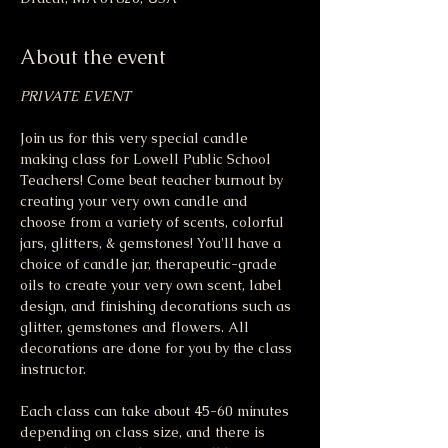
About the event
PRIVATE EVENT
Join us for this very special candle 
making class for Lowell Public School 
Teachers! Come beat teacher burnout by 
creating your very own candle and 
choose from a variety of scents, colorful 
jars, glitters, & gemstones! You'll have a 
choice of candle jar, therapeutic-grade 
oils to create your very own scent, label 
design, and finishing decorations such as 
glitter, gemstones and flowers. All 
decorations are done for you by the class 
instructor. 
Each class can take about 45-60 minutes 
depending on class size, and there is 