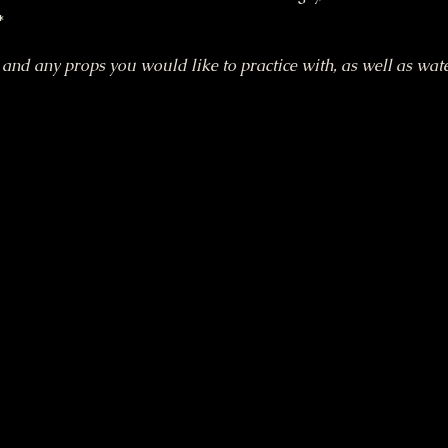
*
nd any props you would like to practice with, as well as wate