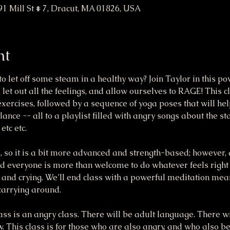
91 Mill St # 7, Dracut, MA 01826, USA
nt
o let off some steam in a healthy way? Join Taylor in this p
, let out all the feelings, and allow ourselves to RAGE! This c
ercises, followed by a sequence of yoga poses that will hel
alance -- all to a playlist filled with angry songs about the sta
tc etc. 
, so it is a bit more advanced and strength-based; however, 
 everyone is more than welcome to do whatever feels right fo
 and crying. We’ll end class with a powerful meditation mea
arrying around.
s is an angry class. There will be adult language. There wi
ow. This class is for those who are also angry, and who also b