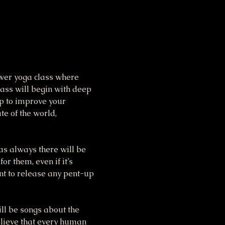
ower yoga class where 
lass will begin with deep 
p to improve your 
te of the world, 
as always there will be 
r them, even if it’s 
nt to release any pent-up 
ll be songs about the 
elieve that every human 