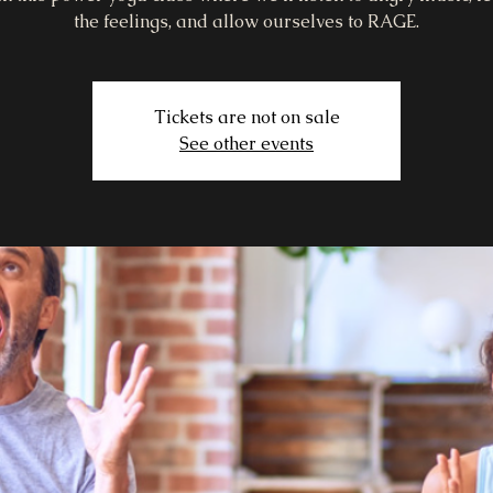
the feelings, and allow ourselves to RAGE.
Tickets are not on sale
See other events