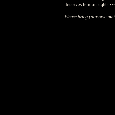
deserves human rights.**
Please bring your own mat a