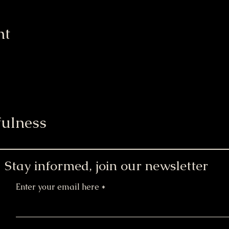
nt
ulness
Stay informed, join our newsletter
Enter your email here