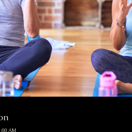
on
11:00 AM