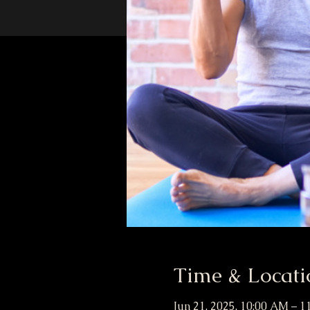
Time & Locati
Jun 21, 2025, 10:00 AM – 