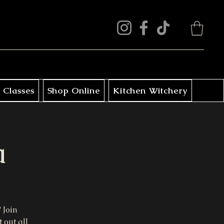
 Classes
Shop Online
Kitchen Witchery
a
 Join
 out all