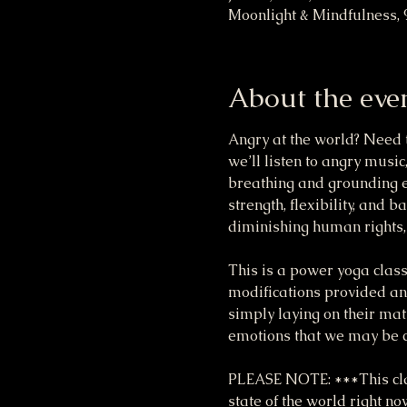
Moonlight & Mindfulness, 
About the eve
Angry at the world? Need t
we’ll listen to angry music
breathing and grounding ex
strength, flexibility, and b
diminishing human rights, e
This is a power yoga class
modifications provided and
simply laying on their mat
emotions that we may be c
PLEASE NOTE: ***This clas
state of the world right n