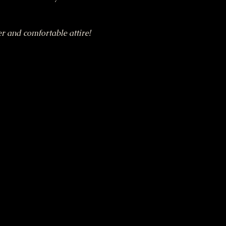
r and comfortable attire!