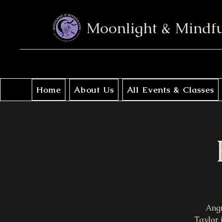
Moonlight & Mindf
Home
About Us
All Events & Classes
Angr
Taylor 