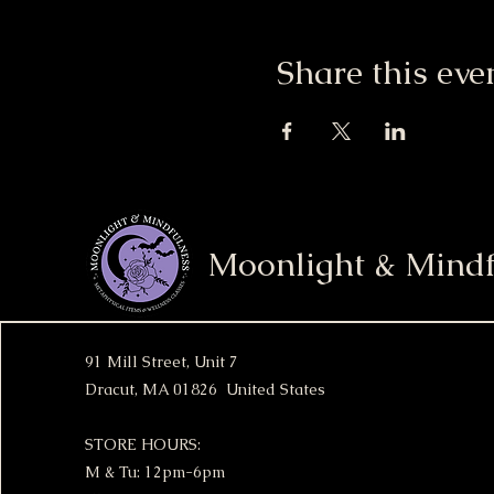
Share this eve
Moonlight & Mindf
91 Mill Street, Unit 7
Dracut, MA 01826 United States
STORE HOURS:
M & Tu: 12pm-6pm