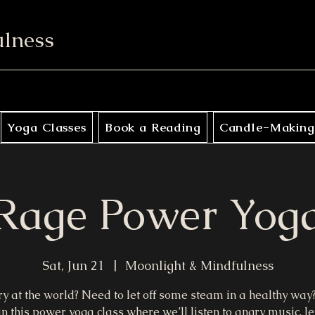
ulness
Yoga Classes
Book a Reading
Candle-Making
Rage Power Yog
Sat, Jun 21
  |  
Moonlight & Mindfulness
y at the world? Need to let off some steam in a healthy way?
in this power yoga class where we’ll listen to angry music, let