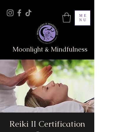
ME
NU
Moonlight & Mindfulness
Reiki II Certification