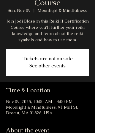
Course
Sun, Nov 09
  |  
Moonlight & Mindfulness
Join Jodi Blase in this Reiki II Certification
Course where you’ll further your reiki
knowledge and learn about the reiki
symbols and how to use them.
Tickets are not on sale
See other events
Time & Location
Nov 09, 2025, 10:00 AM – 4:00 PM
Moonlight & Mindfulness, 91 Mill St,
Dracut, MA 01826, USA
About the event