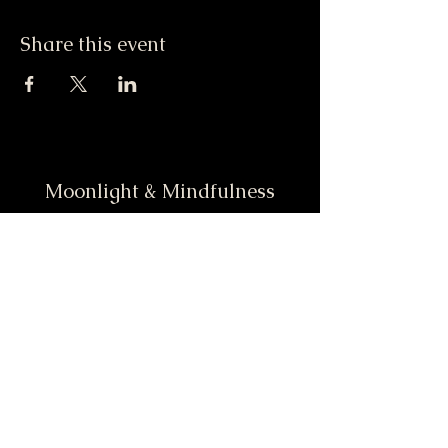
Share this event
Moonlight & Mindfulness
Stay informed, join our
newsletter
Enter your email here