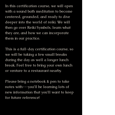
In this certification course, we will open 
with a sound bath meditation to become 
centered, grounded, and ready to dive 
deeper into the world of reiki. We will 
then go over Reiki Symbols, learn what 
they are, and how we can incorporate 
them in our practice. 
This is a full-day certification course, so 
we will be taking a few small breaks 
during the day as well a longer lunch 
break. Feel free to bring your own lunch 
or venture to a restaurant nearby.
Please bring a notebook & pen to take 
notes with---you’ll be learning lots of 
new information that you’ll want to keep 
for future reference!