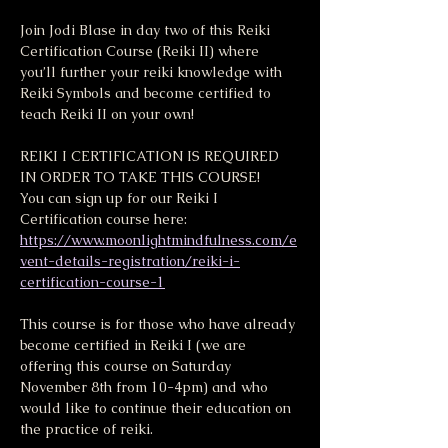
Join Jodi Blase in day two of this Reiki 
Certification Course (Reiki II) where 
you’ll further your reiki knowledge with 
Reiki Symbols and become certified to 
teach Reiki II on your own!
REIKI I CERTIFICATION IS REQUIRED 
IN ORDER TO TAKE THIS COURSE! 
You can sign up for our Reiki I 
Certification course here:
https://www.moonlightmindfulness.com/e
vent-details-registration/reiki-i-
certification-course-1
This course is for those who have already 
become certified in Reiki I (we are 
offering this course on Saturday 
November 8th from 10-4pm) and who 
would like to continue their education on 
the practice of reiki.