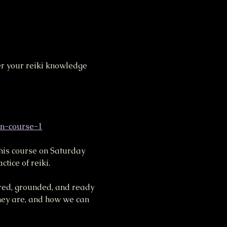
her your reiki knowledge 
on-course-1
this course on Saturday 
ice of reiki.
ered, grounded, and ready 
they are, and how we can 