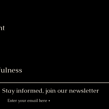
nt
ulness
Stay informed, join our newsletter
Enter your email here