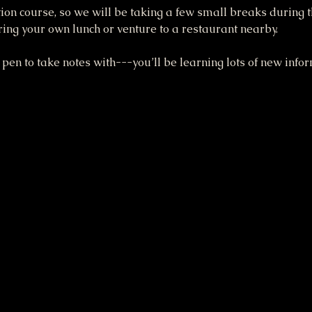
ation course, so we will be taking a few small breaks during 
bring your own lunch or venture to a restaurant nearby.
pen to take notes with---you’ll be learning lots of new inform