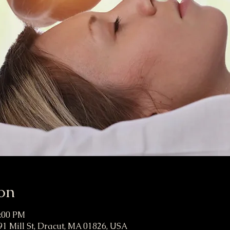
on
4:00 PM
91 Mill St, Dracut, MA 01826, USA