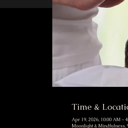
Time & Locati
Apr 19, 2026, 10:00 AM – 
Moonlight & Mindfulness, 