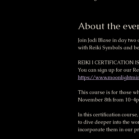
About the eve
Join Jodi Blase in day two 
with Reiki Symbols and bec
REIKI I CERTIFICATION 
You can sign up for our Rei
https://www.moonlightmind
This course is for those w
November 8th from 10-4pm) 
In this certification cour
to dive deeper into the wo
incorporate them in our pra