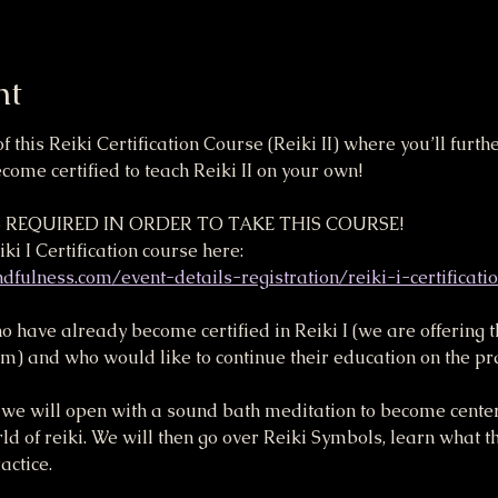
nt
of this Reiki Certification Course (Reiki II) where you’ll furt
ome certified to teach Reiki II on your own!
IS REQUIRED IN ORDER TO TAKE THIS COURSE! 
ki I Certification course here:
fulness.com/event-details-registration/reiki-i-certificati
ho have already become certified in Reiki I (we are offering 
and who would like to continue their education on the pract
se, we will open with a sound bath meditation to become cent
rld of reiki. We will then go over Reiki Symbols, learn what 
ctice. 