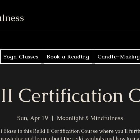
ulness
Yoga Classes
Book a Reading
Candle-Making
 II Certification 
Sun, Apr 19
  |  
Moonlight & Mindfulness
di Blase in this Reiki II Certification Course where you’ll furt
knowledge and learn about the reiki symbols and how to us