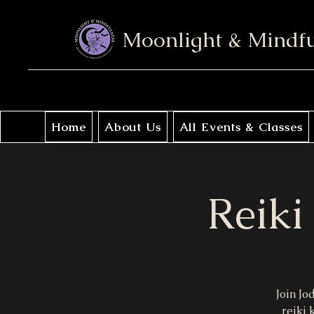
Moonlight & Mindf
Home
About Us
All Events & Classes
Reiki
Join Jo
reiki 