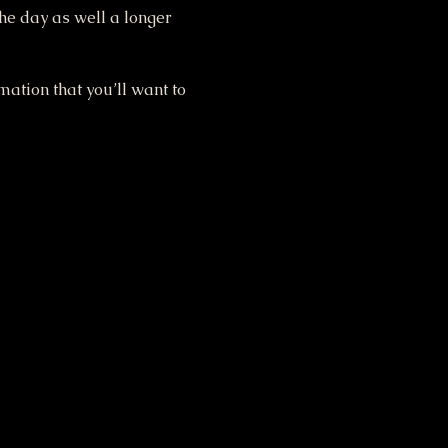
the day as well a longer 
ation that you’ll want to 