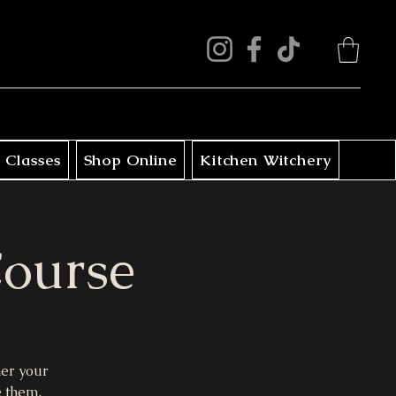
 Classes
Shop Online
Kitchen Witchery
Course
her your
e them.