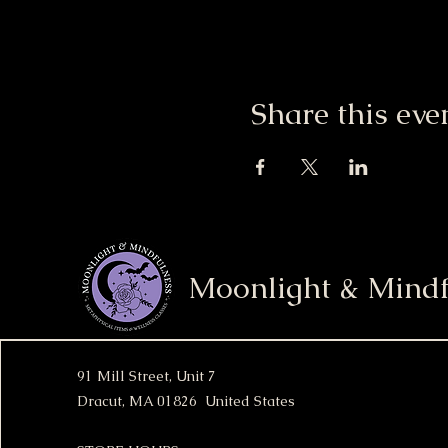
Share this eve
Moonlight & Mindf
91 Mill Street, Unit 7
Dracut, MA 01826 United States