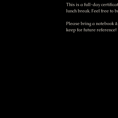
This is a full-day certific
lunch break. Feel free to 
Please bring a notebook & 
keep for future reference!