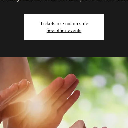
Tickets are not on sale
See other events