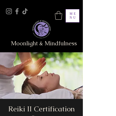
ME
NU
Moonlight & Mindfulness
Reiki II Certification