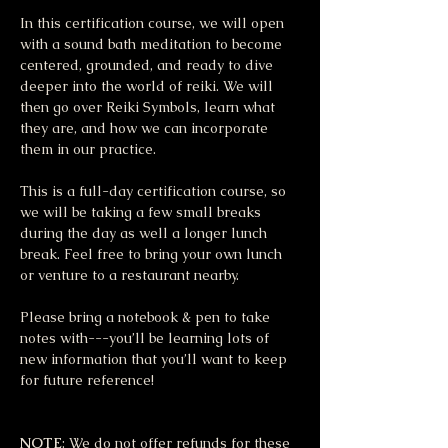
In this certification course, we will open 
with a sound bath meditation to become 
centered, grounded, and ready to dive 
deeper into the world of reiki. We will 
then go over Reiki Symbols, learn what 
they are, and how we can incorporate 
them in our practice. 
This is a full-day certification course, so 
we will be taking a few small breaks 
during the day as well a longer lunch 
break. Feel free to bring your own lunch 
or venture to a restaurant nearby.
Please bring a notebook & pen to take 
notes with---you’ll be learning lots of 
new information that you’ll want to keep 
for future reference!
NOTE
: We do not offer refunds for these 