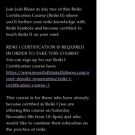
Join Jodi Blase in day two of this Reiki 
Certification Course (Reiki II) where 
you’ll further your reiki knowledge with 
Reiki Symbols and become certified to 
teach Reiki II on your own!
REIKI I CERTIFICATION IS REQUIRED 
IN ORDER TO TAKE THIS COURSE! 
You can sign up for our Reiki I 
Certification course here:
https://www.moonlightmindfulness.com/e
vent-details-registration/reiki-i-
certification-course-1
This course is for those who have already 
become certified in Reiki I (we are 
offering this course on Saturday 
November 8th from 10-4pm) and who 
would like to continue their education on 
the practice of reiki.