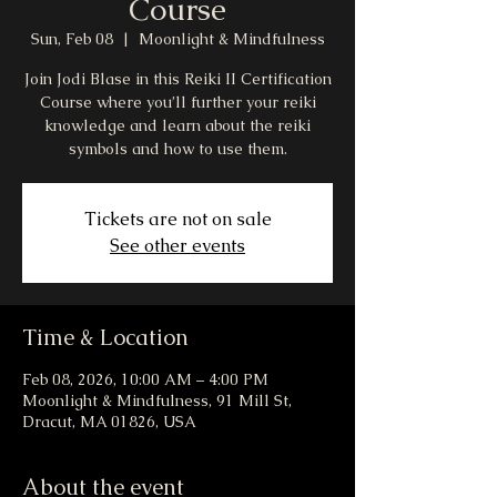
Course
Sun, Feb 08
  |  
Moonlight & Mindfulness
Join Jodi Blase in this Reiki II Certification
Course where you’ll further your reiki
knowledge and learn about the reiki
symbols and how to use them.
Tickets are not on sale
See other events
Time & Location
Feb 08, 2026, 10:00 AM – 4:00 PM
Moonlight & Mindfulness, 91 Mill St,
Dracut, MA 01826, USA
About the event