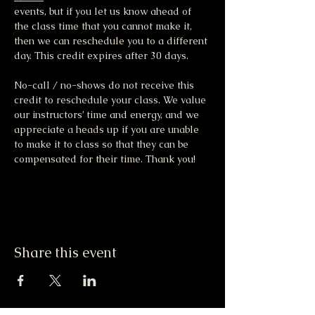
events, but if you let us know ahead of 
the class time that you cannot make it, 
then we can reschedule you to a different 
day. This credit expires after 30 days.
No-call / no-shows do not receive this 
credit to reschedule your class. We value 
our instructors’ time and energy, and we 
appreciate a heads up if you are unable 
to make it to class so that they can be 
compensated for their time. Thank you!
Share this event