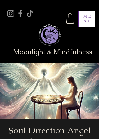
ME
NU
Moonlight & Mindfulness
Soul Direction Angel