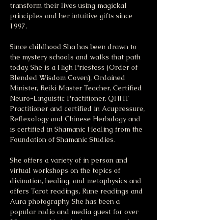
transform their lives using magickal 
principles and her intuitive gifts since 
1997.
Since childhood Sha has been drawn to 
the mystery schools and walks that path 
today. She is a High Priestess (Order of 
Blended Wisdom Coven), Ordained 
Minister, Reiki Master Teacher, Certified 
Neuro-Linguistic Practitioner, QHHT 
Practitioner and certified in Acupressure, 
Reflexology and Chinese Herbology and 
is certified in Shamanic Healing from the 
Foundation of Shamanic Studies.
She offers a variety of in person and 
virtual workshops on the topics of 
divination, healing, and metaphysics and 
offers Tarot readings, Rune readings and 
Aura photography. She has been a 
popular radio and media guest for over 