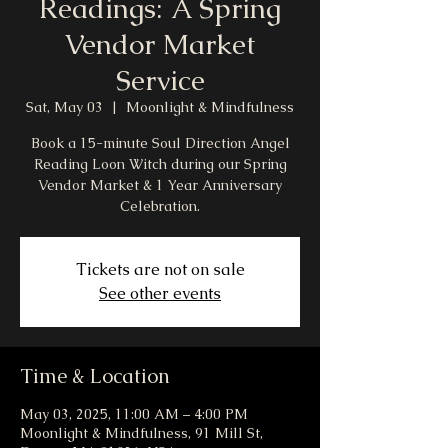
Readings: A Spring
Vendor Market
Service
Sat, May 03
  |  
Moonlight & Mindfulness
Book a 15-minute Soul Direction Angel
Reading Loon Witch during our Spring
Vendor Market & 1 Year Anniversary
Celebration.
Tickets are not on sale
See other events
Time & Location
May 03, 2025, 11:00 AM – 4:00 PM
Moonlight & Mindfulness, 91 Mill St,