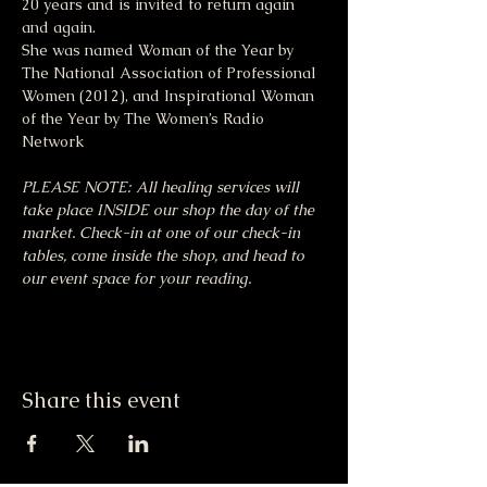
20 years and is invited to return again 
and again.
She was named Woman of the Year by 
The National Association of Professional 
Women (2012), and Inspirational Woman 
of the Year by The Women’s Radio 
Network
PLEASE NOTE: All healing services will 
take place INSIDE our shop the day of the 
market. Check-in at one of our check-in 
tables, come inside the shop, and head to 
our event space for your reading.
Share this event