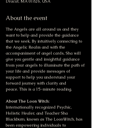
Dracut, MA 01826, USA
About the event
The Angels are all around us and they 
want to help and provide the guidance 
that we seek. By intuitively connecting to 
the Angelic Realm and with the 
accompaniment of angel cards, Sha will 
give you gentle and insightful guidance 
from your angels to illuminate the path of 
your life and provide messages of 
support to help you understand your 
forward journey with clarity and 
peace. This is a 15-minute reading.
About The Loon Witch:
Internationally recognized Psychic, 
Holistic Healer, and Teacher Sha 
Blackburn, known as The LoonWitch, has 
been empowering individuals to 