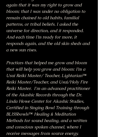
again that it was my right to grow and 
bloom; that I was under no obligation to 
remain chained to old habits, familial 
patterns, or tribal beliefs. I asked the 
universe for direction, and it responded. 
And each time I’m ready for more, it 
responds again, and the old skin sheds and 
a new sun rises.
Practices that helped me grow and bloom 
that will help you grow and bloom: I’m a 
Usui Reiki Master/ Teacher, Lightarian™ 
Reiki Master/Teacher, and Usui/Holy Fire 
Reiki Master.  I'm an advanced practitioner 
of the Akashic Records through the Dr. 
Linda Howe Center for Akashic Studies, 
Certified in Singing Bowl Training through 
BLISSbowls™ Healing & Meditation 
Methods for sound healing, and a written 
and conscious spoken channel, where I 
receive messages from source energy.