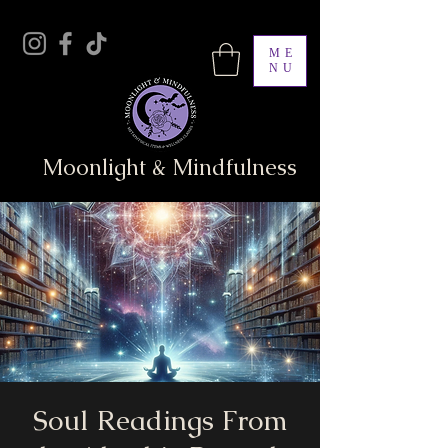
ME
NU
Moonlight & Mindfulness
Soul Readings From