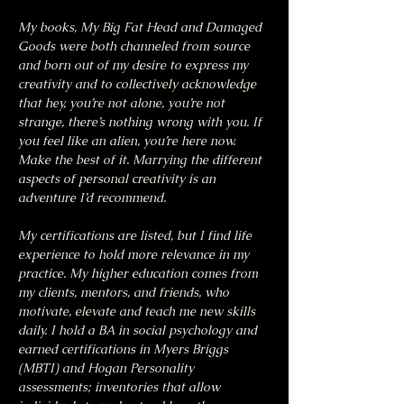
My books, My Big Fat Head and Damaged 
Goods were both channeled from source 
and born out of my desire to express my 
creativity and to collectively acknowledge 
that hey, you’re not alone, you’re not 
strange, there’s nothing wrong with you. If 
you feel like an alien, you’re here now. 
Make the best of it. Marrying the different 
aspects of personal creativity is an 
adventure I’d recommend.
My certifications are listed, but I find life 
experience to hold more relevance in my 
practice. My higher education comes from 
my clients, mentors, and friends, who 
motivate, elevate and teach me new skills 
daily. I hold a BA in social psychology and 
earned certifications in Myers Briggs 
(MBTI) and Hogan Personality 
assessments; inventories that allow 