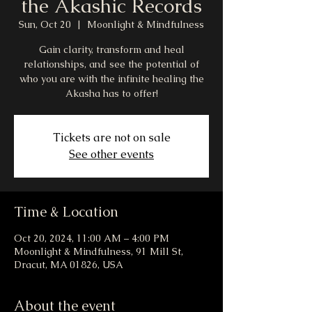
the Akashic Records
Sun, Oct 20
  |  
Moonlight & Mindfulness
Gain clarity, transform and heal
relationships, and see the potential of
who you are with the infinite healing the
Akasha has to offer!
Tickets are not on sale
See other events
Time & Location
Oct 20, 2024, 11:00 AM – 4:00 PM
Moonlight & Mindfulness, 91 Mill St,
Dracut, MA 01826, USA
About the event