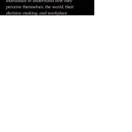
individuals to understand how they 
perceive themselves, the world, their 
decision-making, and workplace 
performance.
Share this event
Moonlight & Mindfulness