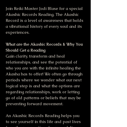
Join Reiki Master Jodi Blase for a special 
Akashic Records Reading. The Akashic 
Record is a level of awareness that holds 
a vibrational history of every soul and its 
experiences. 
What are the Akashic Records & Why You 
Should Get a Reading
Gain clarity, transform and heal 
relationships, and see the potential of 
who you are with the infinite healing the 
Akasha has to offer! We often go through 
periods where we wonder what our next 
logical step is and what the options are 
regarding relationships, work or letting 
go of old patterns or beliefs that may be 
preventing forward movement. 
An Akashic Records Reading helps you 
to see yourself in this life and past lives 