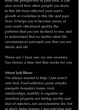
from the perspective of your soul. It can 
also reveal how other people you know 
in this life have affected your soul's 
growth or evolution in this life and past 
lives. It helps you to become aware of 
your soul’s vibrational quality, the 
patterns that you are inclined to use, and 
to understand that no matter what life 
circumstances surround you, that you are 
whole and ok!
These are 1 hour one-on-one sessions. 
You choose a time slot that works for you.
About Jodi Blase:
I’ve always wanted to help; I just wasn’t 
sure how. Food addiction, panic attacks, 
energetic boundary issues, toxic 
relationships, inability to regulate my 
emotions properly, not feeling worthy and 
fear of rejection...not an exhaustive list, but 
in short, being human. I was told time and 