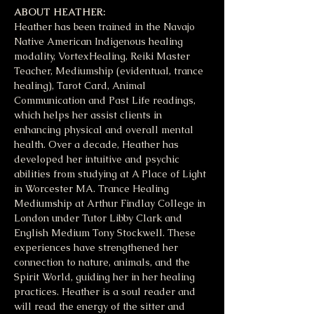
ABOUT HEATHER:
Heather has been trained in the Navajo 
Native American Indigenous healing 
modality, VortexHealing, Reiki Master 
Teacher, Mediumship (evidentual, trance 
healing), Tarot Card, Animal 
Communication and Past Life readings, 
which helps her assist clients in 
enhancing physical and overall mental 
health. Over a decade, Heather has 
developed her intuitive and psychic 
abilities from studying at A Place of Light 
in Worcester MA. Trance Healing 
Mediumship at Arthur Findlay College in 
London under Tutor Libby Clark and 
English Medium Tony Stockwell. These 
experiences have strengthened her 
connection to nature, animals, and the 
Spirit World, guiding her in her healing 
practices. Heather is a soul reader and 
will read the energy of the sitter and 