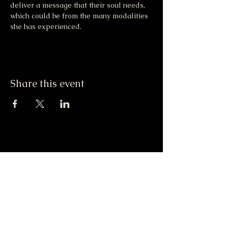
deliver a message that their soul needs, 
which could be from the many modalities 
she has experienced.
Share this event
Moonlight & Mindfulness