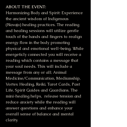
ABOUT THE EVENT:
Harmonizing Body and Spirit: Experience 
the ancient wisdom of Indigenous 
(Navajo) healing practices. The reading 
and healing sessions will utilize gentle 
touch of the hands and fingers to realign 
energy flow in the body promoting 
physical and emotional well-being. While 
energeticly connected you will receive a 
reading which contains a message that 
your soul needs. This will include a 
message from any or all; Animal 
Medicine/Communication, Mediumship, 
Vortex Healing, Reiki, Tarot Cards, Past 
Life, Spirit Guides and Guardians. The 
mini-healing helps,  release tension and 
reduce anxiety while the reading will 
answer questions and enhance your 
overall sense of balance and mental 
clarity. 