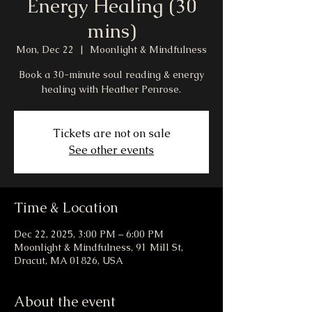
Energy Healing (30
mins)
Mon, Dec 22
  |  
Moonlight & Mindfulness
Book a 30-minute soul reading & energy
healing with Heather Penrose.
Tickets are not on sale
See other events
Time & Location
Dec 22, 2025, 3:00 PM – 6:00 PM
Moonlight & Mindfulness, 91 Mill St,
Dracut, MA 01826, USA
About the event