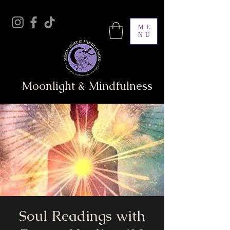
ME
NU
Moonlight & Mindfulness
Soul Readings with