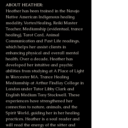
ABOUT HEATHER:
Heather has been trained in the Navajo 
Native American Indigenous healing 
modality, VortexHealing, Reiki Master 
Teacher, Mediumship (evidentual, trance 
healing), Tarot Card, Animal 
Communication and Past Life readings, 
which helps her assist clients in 
enhancing physical and overall mental 
health. Over a decade, Heather has 
developed her intuitive and psychic 
abilities from studying at A Place of Light 
in Worcester MA. Trance Healing 
Mediumship at Arthur Findlay College in 
London under Tutor Libby Clark and 
English Medium Tony Stockwell. These 
experiences have strengthened her 
connection to nature, animals, and the 
Spirit World, guiding her in her healing 
practices. Heather is a soul reader and 
will read the energy of the sitter and 