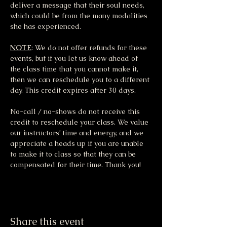
deliver a message that their soul needs, 
which could be from the many modalities 
she has experienced.
NOTE
: We do not offer refunds for these 
events, but if you let us know ahead of 
the class time that you cannot make it, 
then we can reschedule you to a different 
day. This credit expires after 30 days.
No-call / no-shows do not receive this 
credit to reschedule your class. We value 
our instructors’ time and energy, and we 
appreciate a heads up if you are unable 
to make it to class so that they can be 
compensated for their time. Thank you!
Share this event