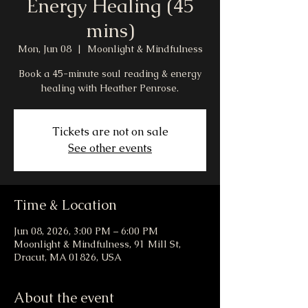
Energy Healing (45
mins)
Mon, Jun 08
  |  
Moonlight & Mindfulness
Book a 45-minute soul reading & energy
healing with Heather Penrose.
Tickets are not on sale
See other events
Time & Location
Jun 08, 2026, 3:00 PM – 6:00 PM
Moonlight & Mindfulness, 91 Mill St,
Dracut, MA 01826, USA
About the event