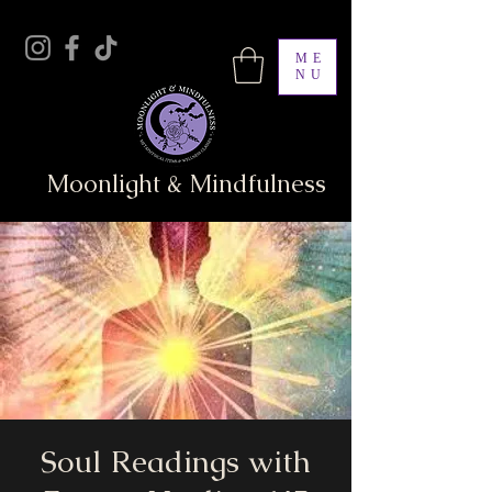
ME
NU
Moonlight & Mindfulness
Soul Readings with