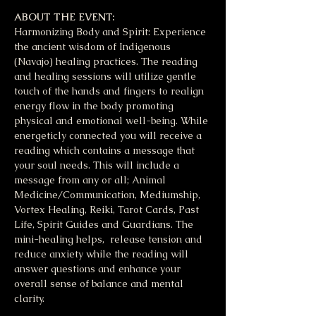
ABOUT THE EVENT:
Harmonizing Body and Spirit: Experience 
the ancient wisdom of Indigenous 
(Navajo) healing practices. The reading 
and healing sessions will utilize gentle 
touch of the hands and fingers to realign 
energy flow in the body promoting 
physical and emotional well-being. While 
energeticly connected you will receive a 
reading which contains a message that 
your soul needs. This will include a 
message from any or all; Animal 
Medicine/Communication, Mediumship, 
Vortex Healing, Reiki, Tarot Cards, Past 
Life, Spirit Guides and Guardians. The 
mini-healing helps,  release tension and 
reduce anxiety while the reading will 
answer questions and enhance your 
overall sense of balance and mental 
clarity. 