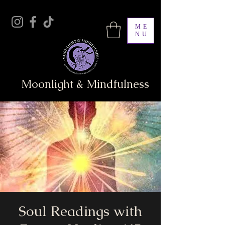
ME
NU
Moonlight & Mindfulness
Soul Readings with