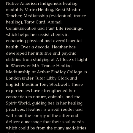
Native American Indigenous healing 
modality, VortexHealing, Reiki Master 
Teacher, Mediumship (evidentual, trance 
healing), Tarot Card, Animal 
Communication and Past Life readings, 
which helps her assist clients in 
enhancing physical and overall mental 
health. Over a decade, Heather has 
developed her intuitive and psychic 
abilities from studying at A Place of Light 
in Worcester MA. Trance Healing 
Mediumship at Arthur Findlay College in 
London under Tutor Libby Clark and 
English Medium Tony Stockwell. These 
experiences have strengthened her 
connection to nature, animals, and the 
Spirit World, guiding her in her healing 
practices. Heather is a soul reader and 
will read the energy of the sitter and 
deliver a message that their soul needs, 
which could be from the many modalities 