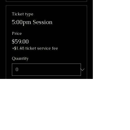
Ticket type
5:00pm Session
Price
$59.00
+$1.48 ticket service fee
Quantity
Total
$0.00
Checkout