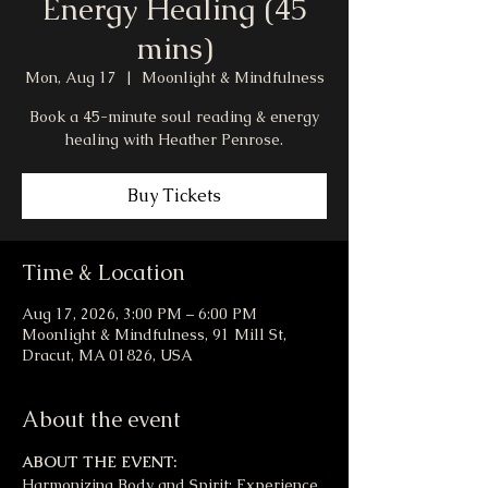
Energy Healing (45
mins)
Mon, Aug 17
  |  
Moonlight & Mindfulness
Book a 45-minute soul reading & energy
healing with Heather Penrose.
Buy Tickets
Time & Location
Aug 17, 2026, 3:00 PM – 6:00 PM
Moonlight & Mindfulness, 91 Mill St,
Dracut, MA 01826, USA
About the event
ABOUT THE EVENT:
Harmonizing Body and Spirit: Experience 