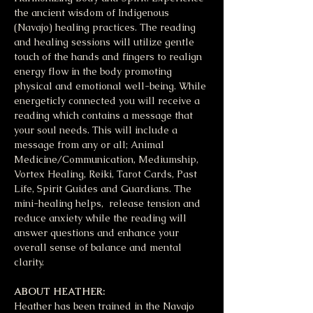
the ancient wisdom of Indigenous 
(Navajo) healing practices. The reading 
and healing sessions will utilize gentle 
touch of the hands and fingers to realign 
energy flow in the body promoting 
physical and emotional well-being. While 
energeticly connected you will receive a 
reading which contains a message that 
your soul needs. This will include a 
message from any or all; Animal 
Medicine/Communication, Mediumship, 
Vortex Healing, Reiki, Tarot Cards, Past 
Life, Spirit Guides and Guardians. The 
mini-healing helps,  release tension and 
reduce anxiety while the reading will 
answer questions and enhance your 
overall sense of balance and mental 
clarity. 
ABOUT HEATHER:
Heather has been trained in the Navajo 