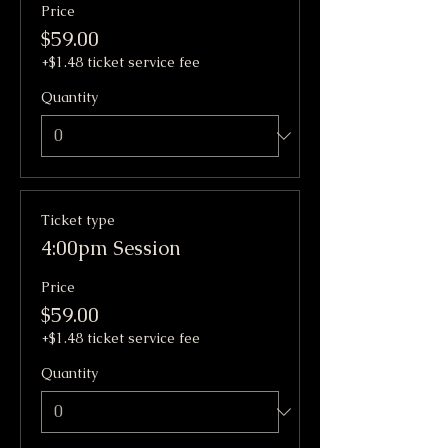
Price
$59.00
+$1.48 ticket service fee
Quantity
Ticket type
4:00pm Session
Price
$59.00
+$1.48 ticket service fee
Quantity