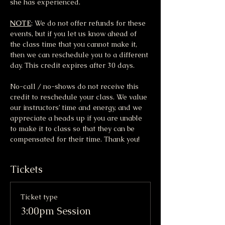
she has experienced.
NOTE
: We do not offer refunds for these 
events, but if you let us know ahead of 
the class time that you cannot make it, 
then we can reschedule you to a different 
day. This credit expires after 30 days.
No-call / no-shows do not receive this 
credit to reschedule your class. We value 
our instructors’ time and energy, and we 
appreciate a heads up if you are unable 
to make it to class so that they can be 
compensated for their time. Thank you!
Tickets
Ticket type
3:00pm Session