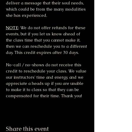
deliver a message that their soul needs, 
which could be from the many modalities 
she has experienced.
NOTE
: We do not offer refunds for these 
events, but if you let us know ahead of 
the class time that you cannot make it, 
then we can reschedule you to a different 
day. This credit expires after 30 days.
No-call / no-shows do not receive this 
credit to reschedule your class. We value 
our instructors’ time and energy, and we 
appreciate a heads up if you are unable 
to make it to class so that they can be 
compensated for their time. Thank you!
Share this event