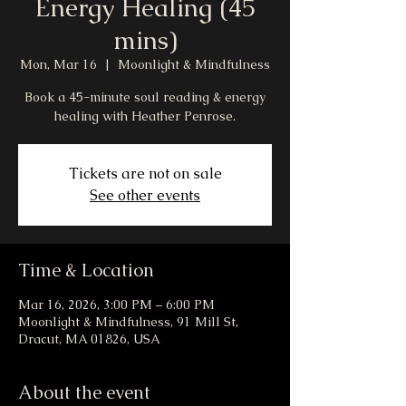
Energy Healing (45
mins)
Mon, Mar 16
  |  
Moonlight & Mindfulness
Book a 45-minute soul reading & energy
healing with Heather Penrose.
Tickets are not on sale
See other events
Time & Location
Mar 16, 2026, 3:00 PM – 6:00 PM
Moonlight & Mindfulness, 91 Mill St,
Dracut, MA 01826, USA
About the event