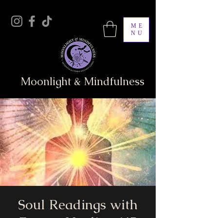
ME
NU
Moonlight & Mindfulness
Soul Readings with