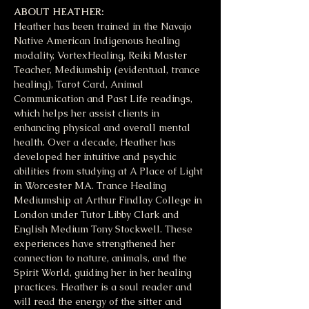
ABOUT HEATHER:
Heather has been trained in the Navajo 
Native American Indigenous healing 
modality, VortexHealing, Reiki Master 
Teacher, Mediumship (evidentual, trance 
healing), Tarot Card, Animal 
Communication and Past Life readings, 
which helps her assist clients in 
enhancing physical and overall mental 
health. Over a decade, Heather has 
developed her intuitive and psychic 
abilities from studying at A Place of Light 
in Worcester MA. Trance Healing 
Mediumship at Arthur Findlay College in 
London under Tutor Libby Clark and 
English Medium Tony Stockwell. These 
experiences have strengthened her 
connection to nature, animals, and the 
Spirit World, guiding her in her healing 
practices. Heather is a soul reader and 
will read the energy of the sitter and 