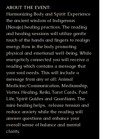
ABOUT THE EVENT:
Harmonizing Body and Spirit: Experience 
the ancient wisdom of Indigenous 
(Navajo) healing practices. The reading 
and healing sessions will utilize gentle 
touch of the hands and fingers to realign 
energy flow in the body promoting 
physical and emotional well-being. While 
energeticly connected you will receive a 
reading which contains a message that 
your soul needs. This will include a 
message from any or all; Animal 
Medicine/Communication, Mediumship, 
Vortex Healing, Reiki, Tarot Cards, Past 
Life, Spirit Guides and Guardians. The 
mini-healing helps,  release tension and 
reduce anxiety while the reading will 
answer questions and enhance your 
overall sense of balance and mental 
clarity. 