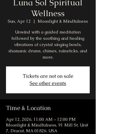
Luna Sol Spiritual
Wellness
Sun, Apr 12
  |  
Moonlight & Mindfulness
Unwind with a guided meditation
followed by the soothing and healing
vibrations of crystal singing bowls,
shamanic drums, chimes, rainsticks, and
more.
Tickets are not on sale
See other events
Time & Location
Apr 12, 2026, 11:00 AM – 12:00 PM
Moonlight & Mindfulness, 91 Mill St, Unit
7, Dracut, MA 01826, USA