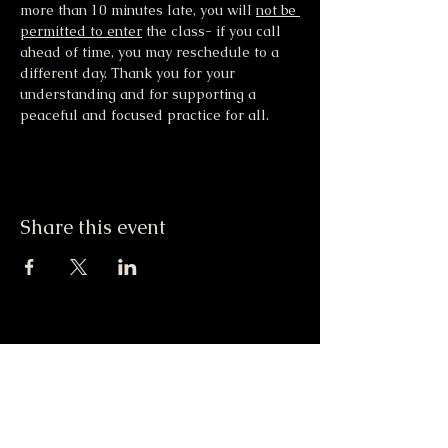
more than 10 minutes late, you will 
not be 
permitted to enter
 the class- if you call 
ahead of time, you may reschedule to a 
different day. Thank you for your 
understanding and for supporting a 
peaceful and focused practice for all.
Share this event
Moonlight & Mindfulness