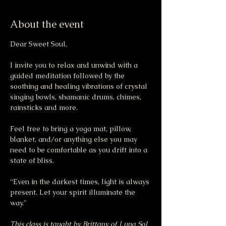
About the event
Dear Sweet Soul,
I invite you to relax and unwind with a 
guided meditation followed by the 
soothing and healing vibrations of crystal 
singing bowls, shamanic drums, chimes, 
rainsticks and more.
Feel free to bring a yoga mat, pillow, 
blanket, and/or anything else you may 
need to be comfortable as you drift into a 
state of bliss.
“Even in the darkest times, light is always 
present. Let your spirit illuminate the 
way."
This class is taught by Brittany of Luna Sol 