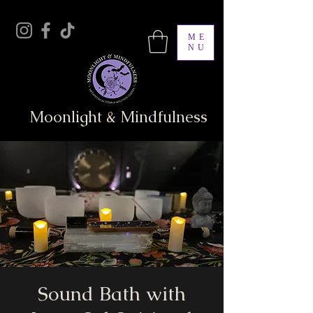
ME
NU
Moonlight & Mindfulness
Sound Bath with