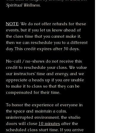
Spiritual Wellness.
NOTE
: We do not offer refunds for these 
events, but if you let us know ahead of 
the class time that you cannot make it, 
then we can reschedule you to a different 
day. This credit expires after 30 days.
No-call / no-shows do not receive this 
credit to reschedule your class. We value 
our instructors’ time and energy, and we 
appreciate a heads up if you are unable 
to make it to class so that they can be 
compensated for their time.
To honor the experience of everyone in 
the space and maintain a calm, 
uninterrupted environment, the studio 
doors will close 
10 minutes
 after the 
scheduled class start time. If you arrive 