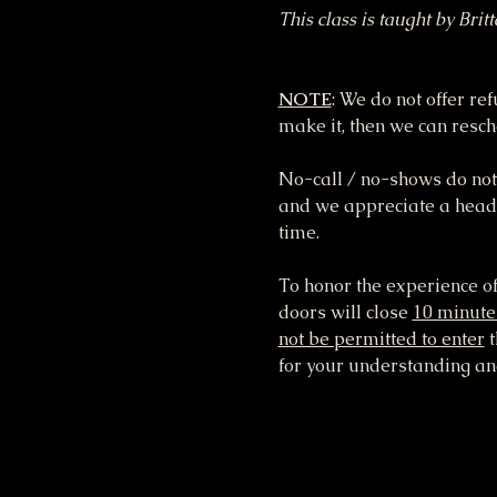
This class is taught by Brit
NOTE
: We do not offer re
make it, then we can resche
No-call / no-shows do not 
and we appreciate a heads 
time.
To honor the experience of
doors will close 
10 minute
not be permitted to enter
 
for your understanding and