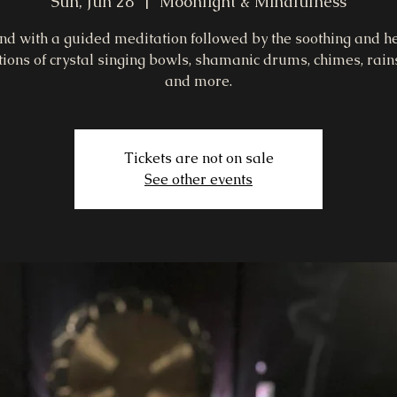
Sun, Jun 28
  |  
Moonlight & Mindfulness
d with a guided meditation followed by the soothing and h
tions of crystal singing bowls, shamanic drums, chimes, rains
and more.
Tickets are not on sale
See other events