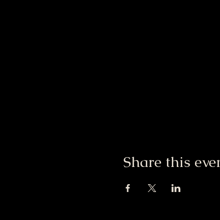
Share this eve