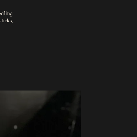
ealing
ticks,