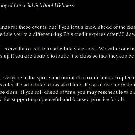
tany of Luna Sol Spiritual Wellness.
funds for these events, but if you let us know ahead of the cla
dule you to a different day. This credit expires after 30 day
receive this credit to reschedule your class. We value our ins
up if you are unable to make it to class so that they can be
 everyone in the space and maintain a calm, uninterrupted e
s
 after the scheduled class start time. If you arrive more tha
the class- if you call ahead of time, you may reschedule to a 
 for supporting a peaceful and focused practice for all.