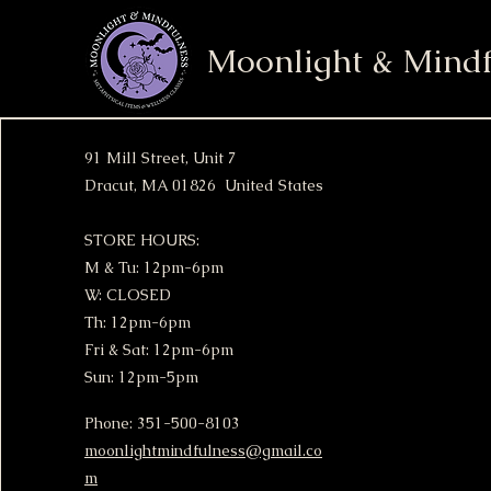
Moonlight & Mindf
91 Mill Street, Unit 7
Dracut, MA 01826 United States
STORE HOURS:
M & Tu: 12pm-6pm
W: CLOSED
Th: 12pm-6pm
Fri & Sat: 12pm-6pm
Sun: 12pm-5pm
Phone: 351-500-8103
moonlightmindfulness@gmail.co
m