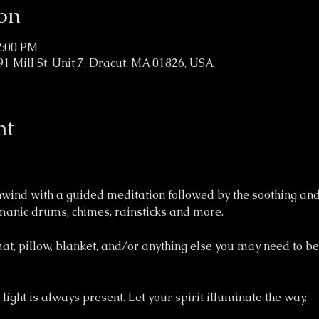
on
2:00 PM
1 Mill St, Unit 7, Dracut, MA 01826, USA
nt
unwind with a guided meditation followed by the soothing and
amanic drums, chimes, rainsticks and more.
mat, pillow, blanket, and/or anything else you may need to be
 light is always present. Let your spirit illuminate the way."