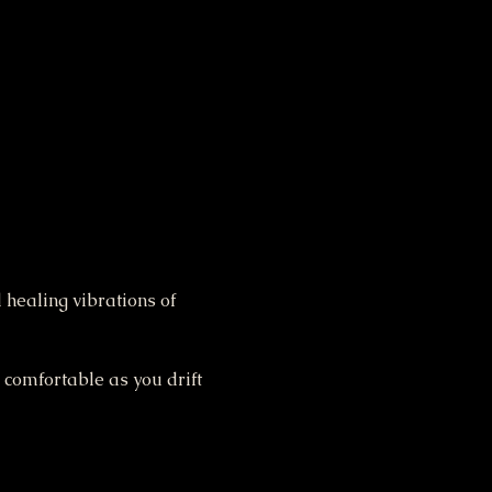
 healing vibrations of 
 comfortable as you drift 