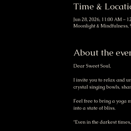
Time & Locati
Jun 28, 2026, 11:00 AM – 1
Moonlight & Mindfulness, 9
About the eve
Dear Sweet Soul,
I invite you to relax and 
crystal singing bowls, sh
Feel free to bring a yoga 
into a state of bliss.
“Even in the darkest times,