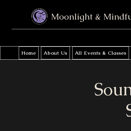
Moonlight & Mindf
Home
About Us
All Events & Classes
Soun