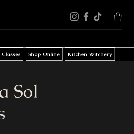
 Classes
Shop Online
Kitchen Witchery
a Sol
s