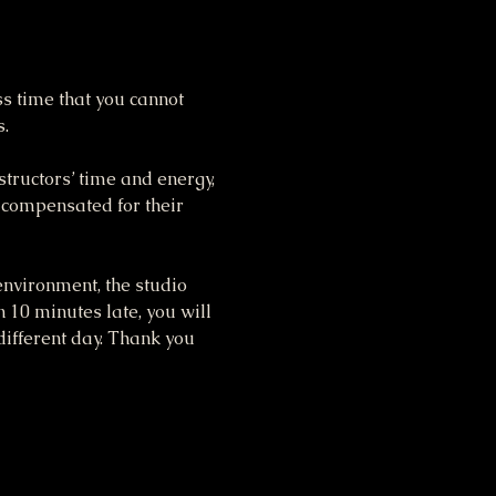
ss time that you cannot 
s.
tructors’ time and energy, 
 compensated for their 
nvironment, the studio 
n 10 minutes late, you will 
different day. Thank you 