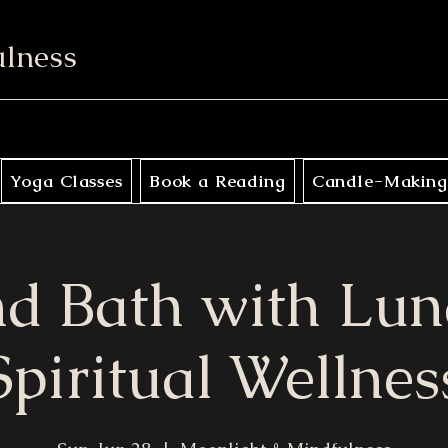
ulness
Yoga Classes
Book a Reading
Candle-Making
d Bath with Lun
Spiritual Wellnes