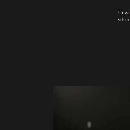
Unwin
vibra