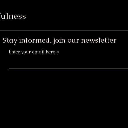
ulness
Stay informed, join our newsletter
Enter your email here