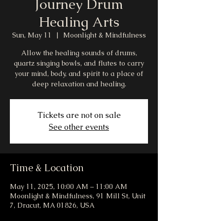
Journey Drum
Healing Arts
Sun, May 11
  |  
Moonlight & Mindfulness
Allow the healing sounds of drums,
quartz singing bowls, and flutes to carry
your mind, body, and spirit to a place of
deep relaxation and healing.
Tickets are not on sale
See other events
Time & Location
May 11, 2025, 10:00 AM – 11:00 AM
Moonlight & Mindfulness, 91 Mill St, Unit
7, Dracut, MA 01826, USA