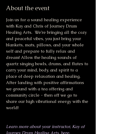
About the event
Join us for a sound healing experience 
with Kay and Chris of Journey Drum 
Healing Arts.  We’re bringing all the cozy 
and peaceful vibes, you just bring your 
blankets, mats, pillows, and your whole 
self and prepare to fully relax and 
dream! Allow the healing sounds of 
quartz singing bowls, drums, and flutes to 
carry your mind, body, and spirit to a 
place of deep relaxation and healing. 
After landing with positive affirmations 
we ground with a tea offering and 
community circle - then off we go to 
share our high vibrational energy with the 
world!
Learn more about your instructor, Kay of 
Journey Drum Healing Arts, here.