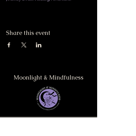
Share this event
Moonlight & Mindfulness
Stay informed, join our