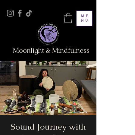
ME
NU
Moonlight & Mindfulness
Sound Journey with