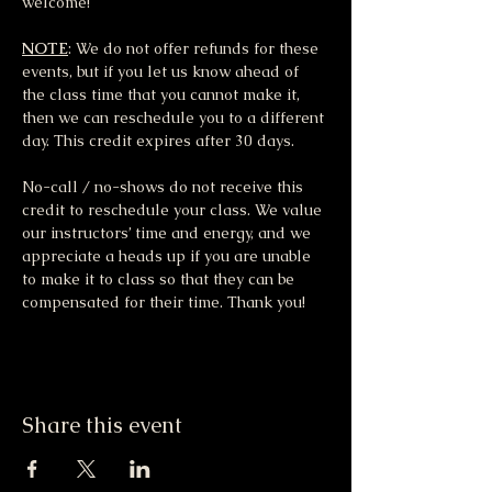
welcome!
NOTE
: We do not offer refunds for these 
events, but if you let us know ahead of 
the class time that you cannot make it, 
then we can reschedule you to a different 
day. This credit expires after 30 days.
No-call / no-shows do not receive this 
credit to reschedule your class. We value 
our instructors’ time and energy, and we 
appreciate a heads up if you are unable 
to make it to class so that they can be 
compensated for their time. Thank you!
Share this event