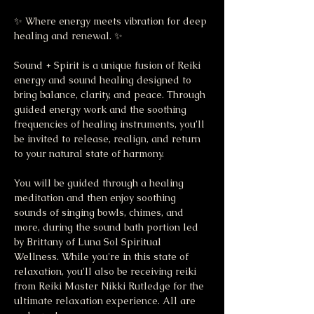
✨ Where energy meets vibration for deep 
healing and renewal. ✨
Sound + Spirit is a unique fusion of Reiki 
energy and sound healing designed to 
bring balance, clarity, and peace. Through 
guided energy work and the soothing 
frequencies of healing instruments, you’ll 
be invited to release, realign, and return 
to your natural state of harmony.
You will be guided through a healing 
meditation and then enjoy soothing 
sounds of singing bowls, chimes, and 
more, during the sound bath portion led 
by Brittany of Luna Sol Spiritual 
Wellness. While you're in this state of 
relaxation, you'll also be receiving reiki 
from Reiki Master Nikki Rutledge for the 
ultimate relaxation experience. All are 