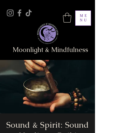
ME
NU
Moonlight & Mindfulness
Sound & Spirit: Sound