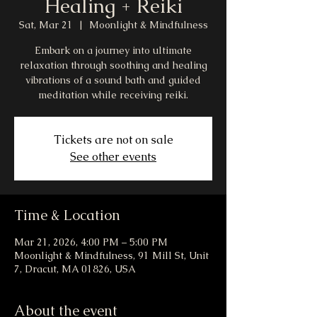
Healing + Reiki
Sat, Mar 21
  |  
Moonlight & Mindfulness
Embark on a journey into ultimate
relaxation through soothing and healing
vibrations of a sound bath and guided
meditation while receiving reiki.
Tickets are not on sale
See other events
Time & Location
Mar 21, 2026, 4:00 PM – 5:00 PM
Moonlight & Mindfulness, 91 Mill St, Unit
7, Dracut, MA 01826, USA
About the event