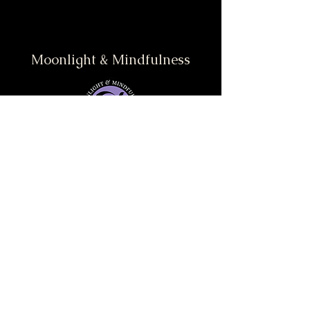
Moonlight & Mindfulness
Stay informed, join our
newsletter
Enter your email here
Submit