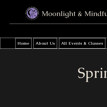
Moonlight & Mindf
Home
About Us
All Events & Classes
Spri