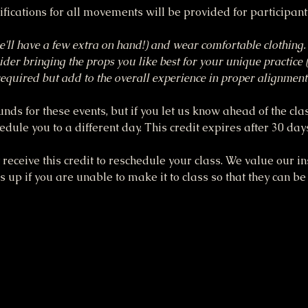
fications for all movements will be provided for participan
'll have a few extra on hand!) and wear comfortable clothing.
ider bringing the props you like best for your unique practice (
t required but add to the overall experience in proper alignm
funds for these events, but if you let us know ahead of the cla
dule you to a different day. This credit expires after 30 day
receive this credit to reschedule your class. We value our ins
up if you are unable to make it to class so that they can be