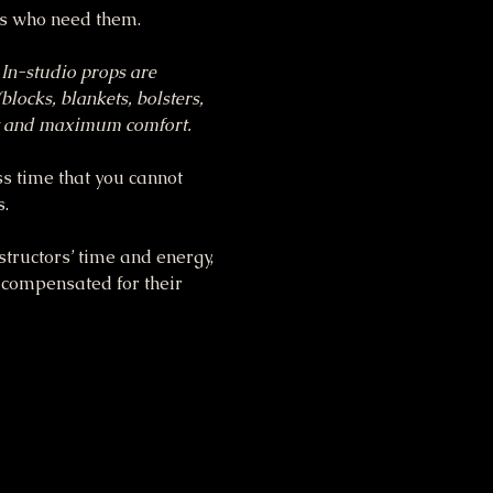
ts who need them.
 In-studio props are 
blocks, blankets, bolsters, 
ent and maximum comfort.
ss time that you cannot 
s.
tructors’ time and energy, 
 compensated for their 