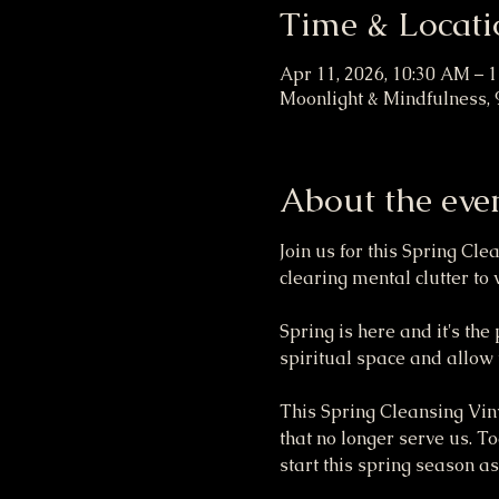
Time & Locati
Apr 11, 2026, 10:30 AM – 
Moonlight & Mindfulness, 
About the eve
Join us for this Spring Cl
clearing mental clutter t
Spring is here and it's the
spiritual space and allow y
This Spring Cleansing Vinya
that no longer serve us. To
start this spring season as