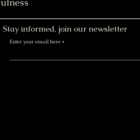
ulness
Stay informed, join our newsletter
Enter your email here