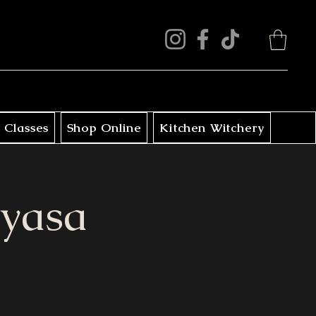
 Classes
Shop Online
Kitchen Witchery
nyasa