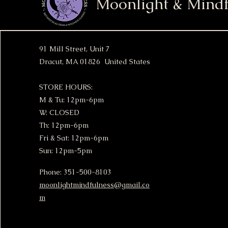
Moonlight & Mindf
91 Mill Street, Unit 7
Dracut, MA 01826 United States
STORE HOURS:
M & Tu: 12pm-6pm
W: CLOSED
Th: 12pm-6pm
Fri & Sat: 12pm-6pm
Sun: 12pm-5pm
Phone: 351-500-8103
moonlightmindfulness@gmail.co
m