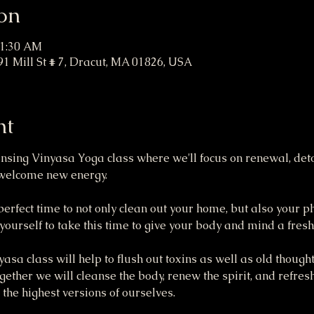
on
11:30 AM
91 Mill St # 7, Dracut, MA 01826, USA
nt
eansing Vinyasa Yoga class where we'll focus on renewal, deto
o welcome new energy.
 perfect time to not only clean out your home, but also your p
ourself to take this time to give your body and mind a fresh 
sa class will help to flush out toxins as well as old thought
gether we will cleanse the body, renew the spirit, and refres
 the highest versions of ourselves.