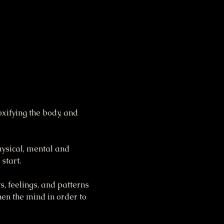
xifying the body, and 
hysical, mental and 
start.
s, feelings, and patterns 
hen the mind in order to 