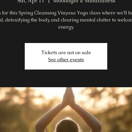
Sat, Apr 11
  |  
Moonlight & Mindfulness
s for this Spring Cleansing Vinyasa Yoga class where we'll f
l, detoxifying the body, and clearing mental clutter to welc
energy.
Tickets are not on sale
See other events