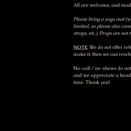
All are welcome, and modi
Please bring a yoga mat (we
limited, so please also cons
straps, etc.). Props are no
NOTE
: We do not offer re
make it, then we can resche
No-call / no-shows do not 
and we appreciate a heads 
time. Thank you!