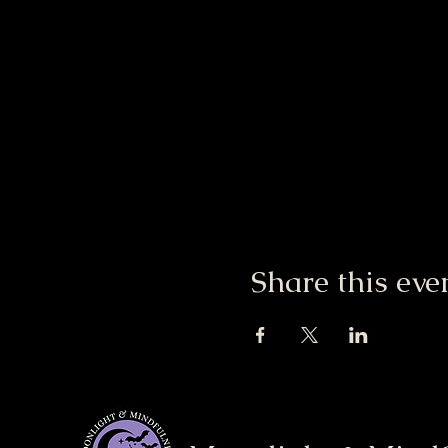
Share this eve