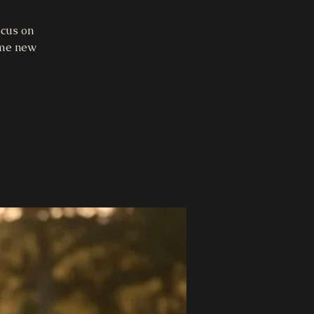
ocus on
ome new