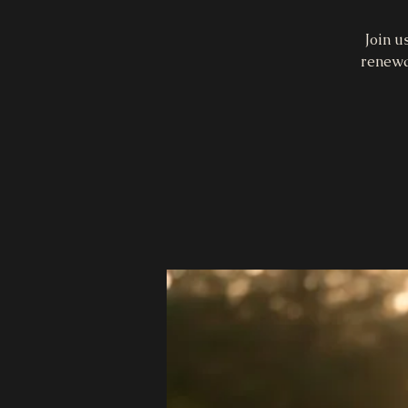
Join u
renewa