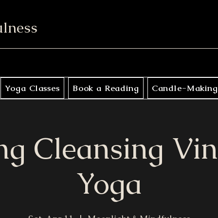
ulness
Yoga Classes
Book a Reading
Candle-Making
ng Cleansing Vi
Yoga