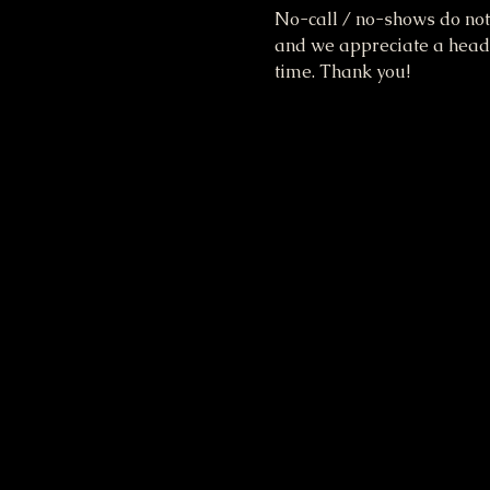
No-call / no-shows do not 
and we appreciate a heads 
time. Thank you!