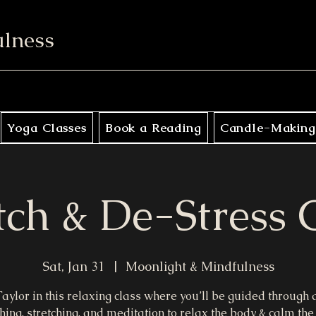
ulness
Yoga Classes
Book a Reading
Candle-Making
tch & De-Stress 
Sat, Jan 31
  |  
Moonlight & Mindfulness
Taylor in this relaxing class where you’ll be guided through
hing, stretching, and meditation to relax the body & calm the