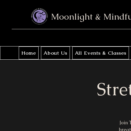
Moonlight & Mindf
Home
About Us
All Events & Classes
Stre
Join 
breat