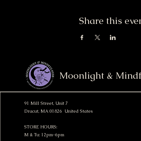
Share this eve
Moonlight & Mindf
91 Mill Street, Unit 7
Dracut, MA 01826 United States
STORE HOURS:
M & Tu: 12pm-6pm