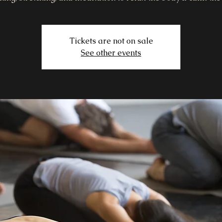
Tickets are not on sale
See other events