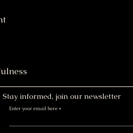
nt
ulness
Stay informed, join our newsletter
Enter your email here