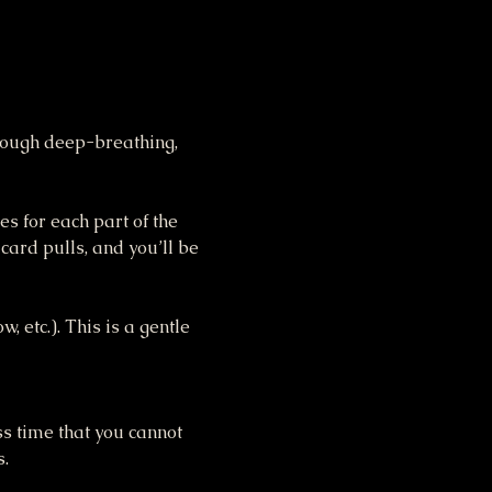
hrough deep-breathing, 
s for each part of the 
ard pulls, and you’ll be 
 etc.). This is a gentle 
ss time that you cannot 
s.