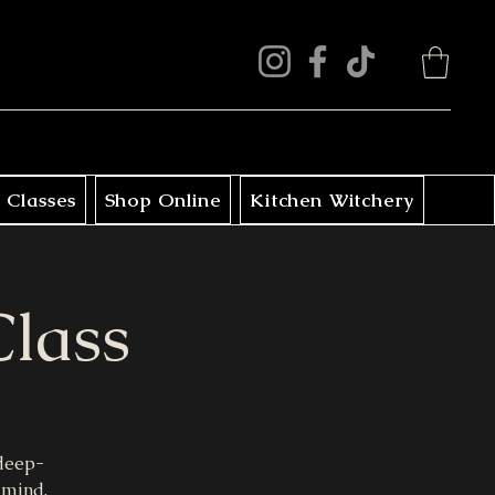
 Classes
Shop Online
Kitchen Witchery
Class
 deep-
 mind.