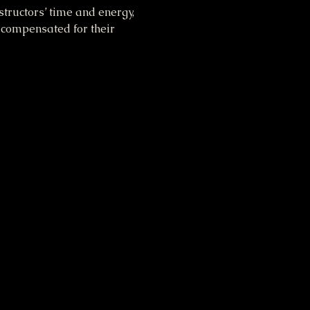
tructors’ time and energy, 
 compensated for their 