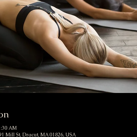
on
11:30 AM
91 Mill St, Dracut, MA 01826, USA