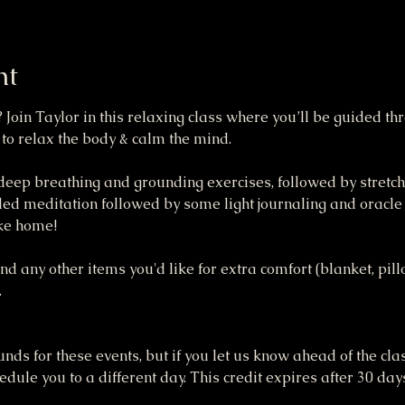
nt
 Join Taylor in this relaxing class where you’ll be guided t
 to relax the body & calm the mind.
 deep breathing and grounding exercises, followed by stretche
ded meditation followed by some light journaling and oracle c
ake home!
 any other items you'd like for extra comfort (blanket, pillow,
.
funds for these events, but if you let us know ahead of the cla
dule you to a different day. This credit expires after 30 day