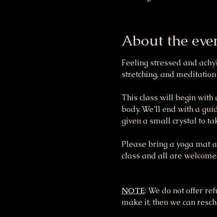
About the eve
Feeling stressed and achy?
stretching, and meditation
This class will begin with
body. We’ll end with a gui
given a small crystal to t
Please bring a yoga mat and
class and all are welcome
NOTE
: We do not offer re
make it, then we can resche