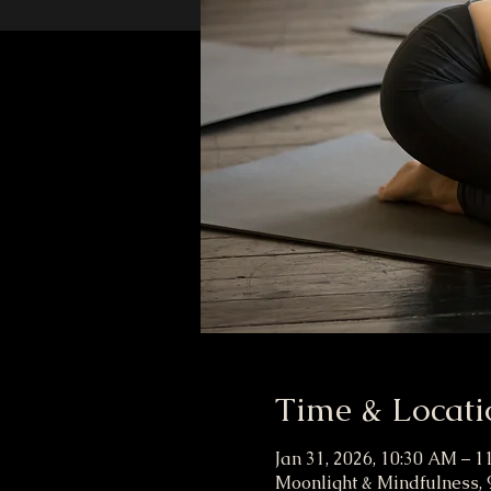
Time & Locati
Jan 31, 2026, 10:30 AM – 
Moonlight & Mindfulness, 